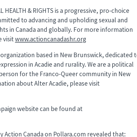
HEALTH & RIGHTS is a progressive, pro-choice
mmitted to advancing and upholding sexual and
hts in Canada and globally. For more information
 visit
www.actioncanadashr.org
l organization based in New Brunswick, dedicated 
xpression in Acadie and rurality. We are a political
person for the Franco-Queer community in New
tion about Alter Acadie, please visit
aign website can be found at
y Action Canada on Pollara.com revealed that: