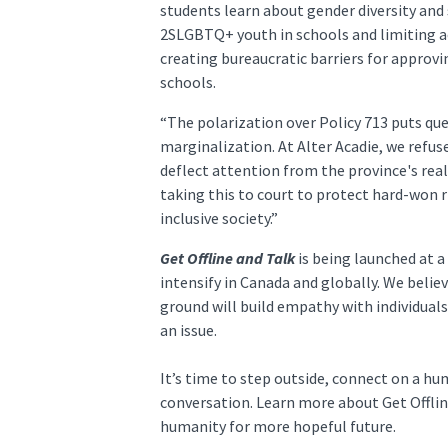
students learn about gender diversity and 
2SLGBTQ+ youth in schools and limiting a
creating bureaucratic barriers for approv
schools.
“The polarization over Policy 713 puts que
marginalization. At Alter Acadie, we refu
deflect attention from the province's real 
taking this to court to protect hard-won 
inclusive society.”
Get Offline and Talk
is being launched at a
intensify in Canada and globally. We beli
ground will build empathy with individuals
an issue.
It’s time to step outside, connect on a h
conversation. Learn more about Get Offli
humanity for more hopeful future.