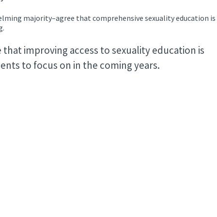
ming majority–agree that comprehensive sexuality education is
ng.
that improving access to sexuality education is
nts to focus on in the coming years.