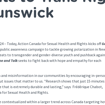
unswick
 Today, Action Canada for Sexual Health and Rights kicks off
G
al public awareness campaign to tackle growing polarization in Ne
reats to transgender and gender-diverse youth and pushback again
ine and Talk
seeks to fight back with hope and empathy for each
n and misinformation in our communities by encouraging in-pers
ut issues that matter to us. "Research shows that just 15 minutes
e that is extremely durable and lasting,” says Frédérique Chabot,
da for Sexual Health and Rights.
re contextualized within a larger trend across Canada targeting h