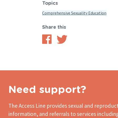
Topics
Comprehensive Sexuality Education
Share this
Share
Share
on
on
Facebook
Twitter
Need support?
The Access Line
provides sexual and reproduct
information, and referrals to services includin