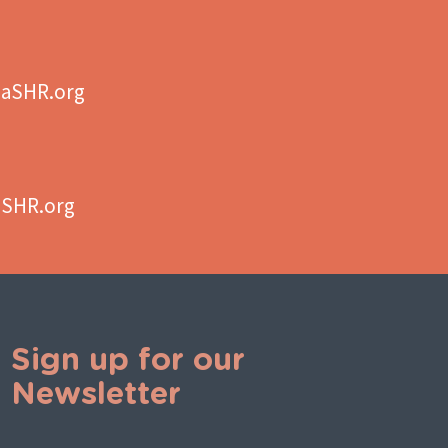
aSHR.org
aSHR.org
Sign up for our
Newsletter