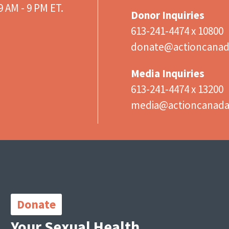
 AM - 9 PM ET.
Donor Inquiries
613-241-4474 x 10800
donate@actioncanad
Media Inquiries
613-241-4474 x 13200
media@actioncanad
Important
Links
Donate
Your Sexual Health