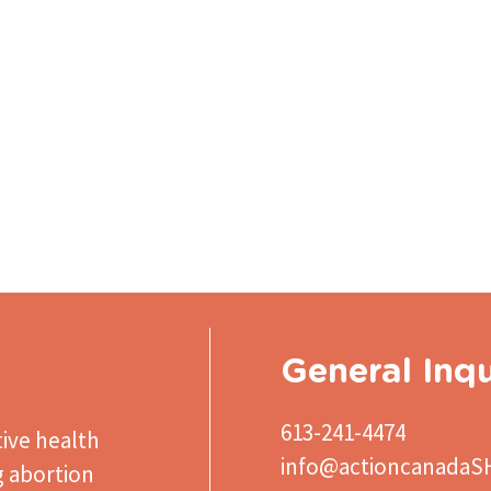
General Inqu
613-241-4474
ive health
info@actioncanadaS
g abortion