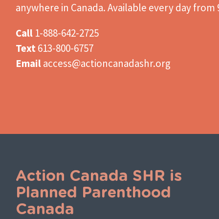
anywhere in Canada. Available every day from 9
Call
1-888-642-2725
Text
613-800-6757
Email
access@actioncanadashr.org
Action Canada SHR is
Planned Parenthood
Canada