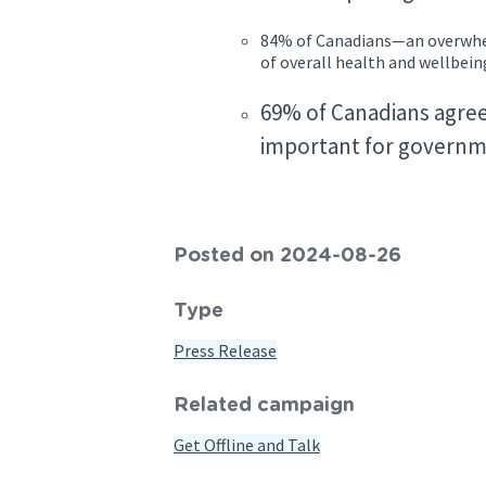
84% of Canadians—an overwhel
of overall health and wellbei
69% of Canadians agree 
important for governme
Posted on 2024-08-26
Type
Press Release
Related campaign
Get Offline and Talk