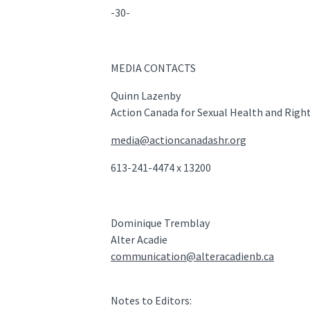
-30-
MEDIA CONTACTS
Quinn Lazenby
Action Canada for Sexual Health and Righ
media@actioncanadashr.org
613-241-4474 x 13200
Dominique Tremblay
Alter Acadie
communication@alteracadienb.ca
Notes to Editors: