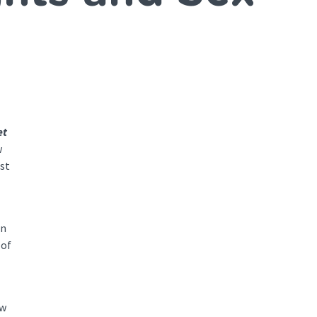
et
w
st
on
 of
ow