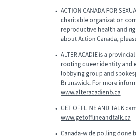
ACTION CANADA FOR SEXUAL 
charitable organization co
reproductive health and rig
about Action Canada, please
ALTER ACADIE is a provincia
rooting queer identity and e
lobbying group and spokes
Brunswick. For more informa
www.alteracadienb.ca
GET OFFLINE AND TALK camp
www.getofflineandtalk.ca
Canada-wide polling done b