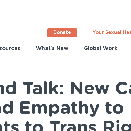
Donate
Your Sexual He
sources
What's New
Global Work
ortant
s
lish)
and Talk: New 
d Empathy to
ts to Trans Ri