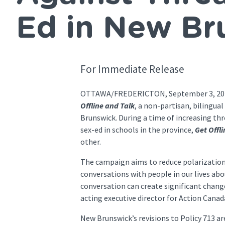
Ed in New Br
For Immediate Release
OTTAWA/FREDERICTON, September 3, 2024 –
Offline and Talk
, a non-partisan, bilingu
Brunswick. During a time of increasing th
sex-ed in schools in the province,
Get Offl
other.
The campaign aims to reduce polarizatio
conversations with people in our lives abo
conversation can create significant chang
acting executive director for Action Cana
New Brunswick’s revisions to Policy 713 a