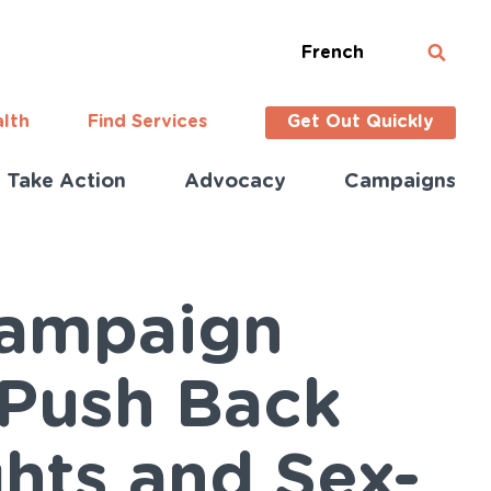
French
alth
Find Services
Get Out Quickly
Take Action
Advocacy
Campaigns
Campaign
 Push Back
ghts and Sex-