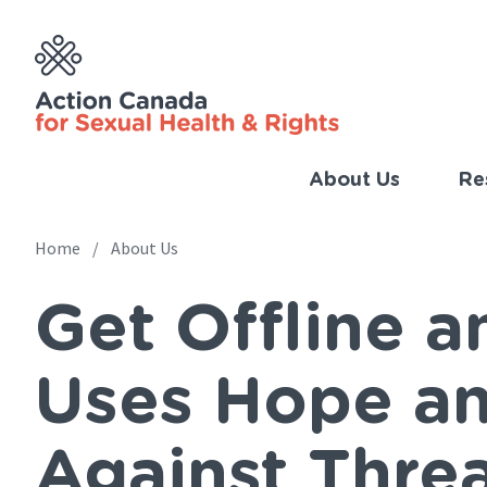
Skip
to
main
content
About Us
Re
Imp
Link
Home
About Us
Main
(Eng
Get Offline 
navigation
Breadcrumb
Uses Hope an
Against Threa