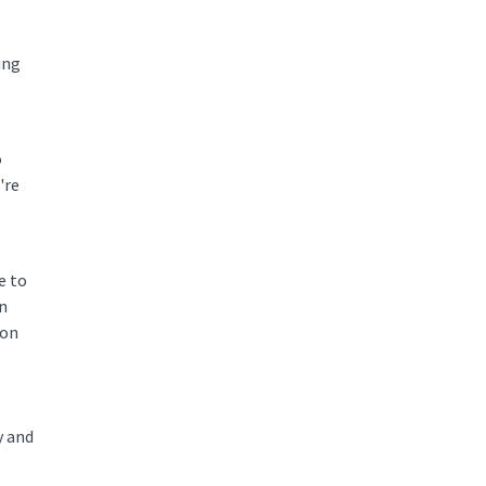
ing
o
're
e to
on
 on
y and