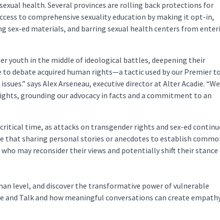
sexual health. Several provinces are rolling back protections for
ccess to comprehensive sexuality education by making it opt-in,
ing sex-ed materials, and barring sexual health centers from enter
er youth in the middle of ideological battles, deepening their
se to debate acquired human rights—a tactic used by our Premier t
issues.” says Alex Arseneau, executive director at Alter Acadie. “We
rights, grounding our advocacy in facts and a commitment to an
 critical time, as attacks on transgender rights and sex-ed continu
eve that sharing personal stories or anecdotes to establish comm
 who may reconsider their views and potentially shift their stance
uman level, and discover the transformative power of vulnerable
ne and Talk and how meaningful conversations can create empath