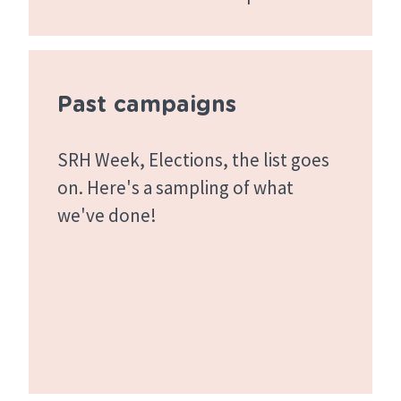
Past campaigns
SRH Week, Elections, the list goes
on. Here's a sampling of what
we've done!