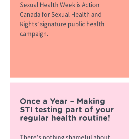
Sexual Health Week is Action
Canada for Sexual Health and
Rights’ signature public health
campaign.
Once a Year – Making
STI testing part of your
regular health routine!
There's nothing shameful about