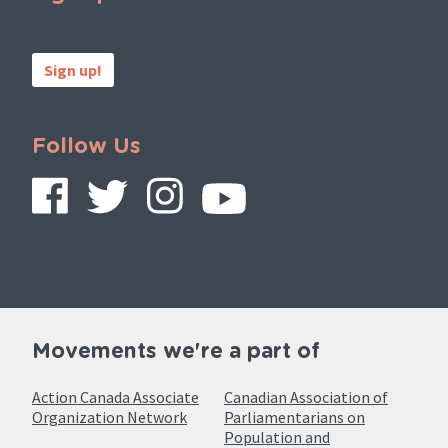
Sign up!
Follow Us
Movements we're a part of
Action Canada Associate
Canadian Association of
Organization Network
Parliamentarians on
Population and