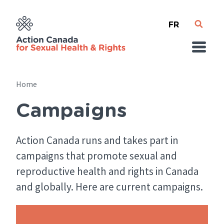
Skip
French
to
main
content
Home
Campaigns
Breadcrumb
Action Canada runs and takes part in
campaigns that promote sexual and
reproductive health and rights in Canada
and globally. Here are current campaigns.