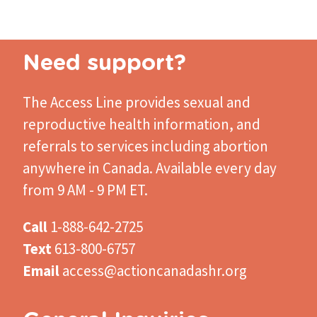
Need support?
The Access Line
provides sexual and
reproductive health information, and
referrals to services including abortion
anywhere in Canada. Available every day
from 9 AM - 9 PM ET.
Call
1-888-642-2725
Text
613-800-6757
Email
access@actioncanadashr.org