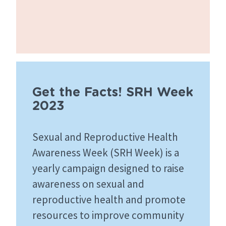
Get the Facts! SRH Week
2023
Sexual and Reproductive Health
Awareness Week (SRH Week) is a
yearly campaign designed to raise
awareness on sexual and
reproductive health and promote
resources to improve community