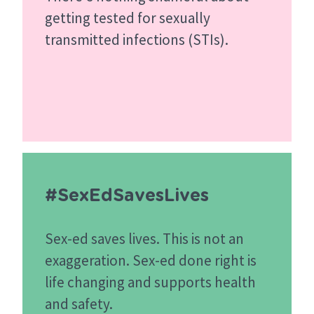
getting tested for sexually
transmitted infections (STIs).
#SexEdSavesLives
Sex-ed saves lives. This is not an
exaggeration. Sex-ed done right is
life changing and supports health
and safety.