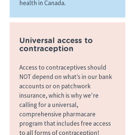
health in Canada.
Universal access to
contraception
Access to contraceptives should
NOT depend on what’s in our bank
accounts or on patchwork
insurance, which is why we're
calling for a universal,
comprehensive pharmacare
program that includes free access
to all forms of contraception!