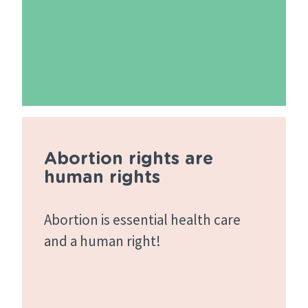
Abortion rights are
human rights
Abortion is essential health care
and a human right!