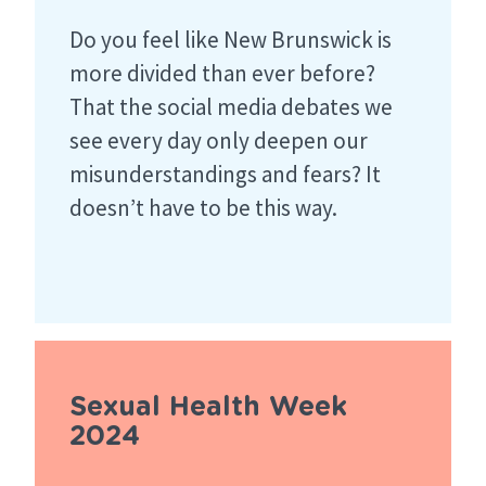
Do you feel like New Brunswick is
more divided than ever before?
That the social media debates we
see every day only deepen our
misunderstandings and fears? It
doesn’t have to be this way.
Sexual Health Week
2024