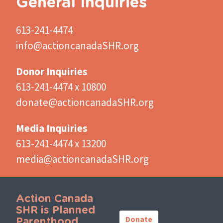
General Inquiries
613-241-4474
info@actioncanadaSHR.org
Donor Inquiries
613-241-4474 x 10800
donate@actioncanadaSHR.org
Media Inquiries
613-241-4474 x 13200
media@actioncanadaSHR.org
Action Canada
Important
SHR is Planned
Links
Donate
Parenthood