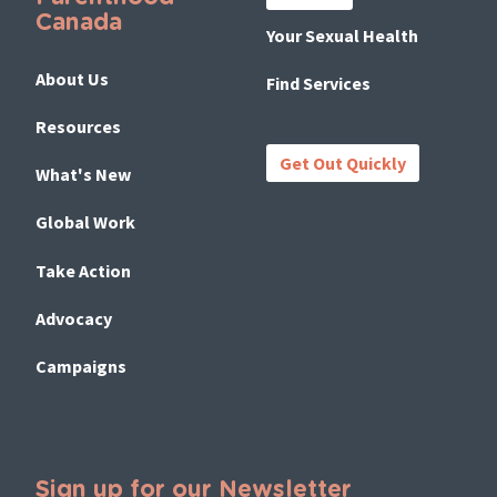
Canada
Your Sexual Health
About Us
Find Services
Resources
Get Out Quickly
What's New
Global Work
Take Action
Advocacy
Campaigns
Sign up for our Newsletter