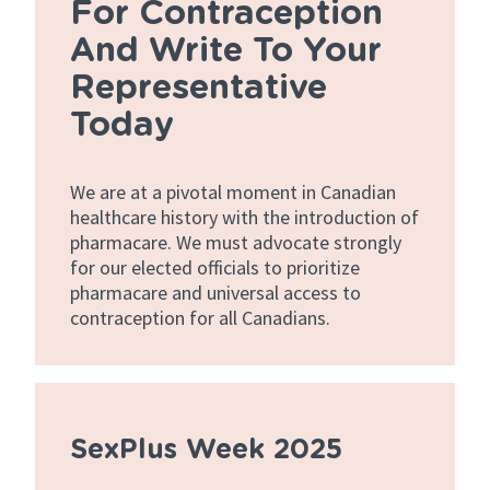
For Contraception
And Write To Your
Representative
Today
We are at a pivotal moment in Canadian
healthcare history with the introduction of
pharmacare. We must advocate strongly
for our elected officials to prioritize
pharmacare and universal access to
contraception for all Canadians.
SexPlus Week 2025