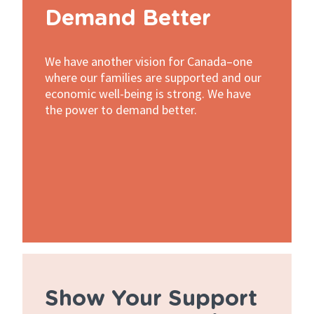
Demand Better
We have another vision for Canada–one
where our families are supported and our
economic well-being is strong. We have
the power to demand better.
Show Your Support