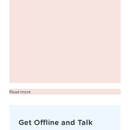
Read more
about
SexPlus
Week
2025
Get Offline and Talk