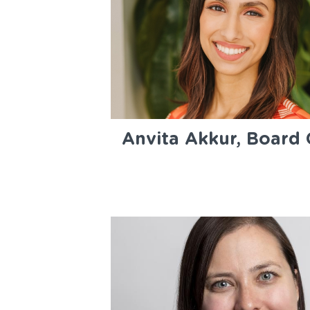
Anvita Akkur, Board 