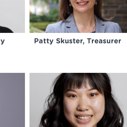
ry
Patty Skuster, Treasurer