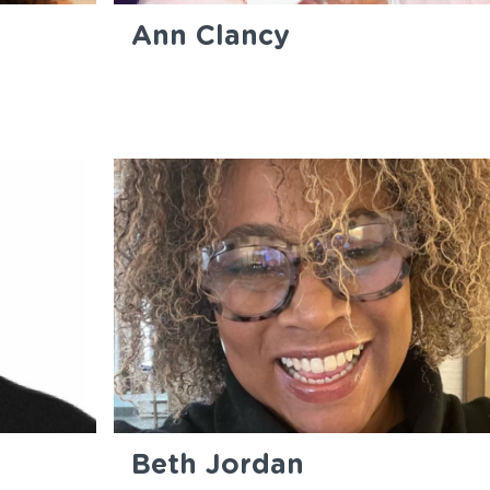
Ann Clancy
Beth Jordan