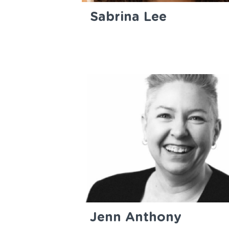
Sabrina Lee
Jenn Anthony