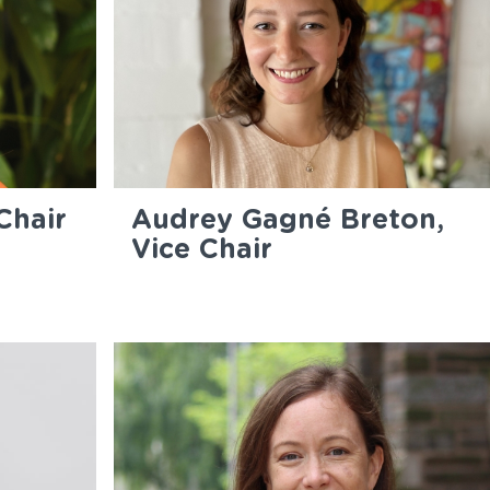
Chair
Audrey Gagné Breton,
Vice Chair