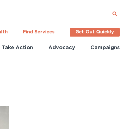
alth
Find Services
Get Out Quickly
Take Action
Advocacy
Campaigns