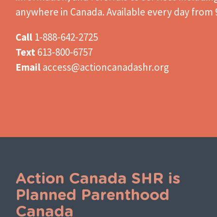
anywhere in Canada. Available every day from 9
Call
1-888-642-2725
Text
613-800-6757
Email
access@actioncanadashr.org
Action Canada SHR is
Planned Parenthood
Canada