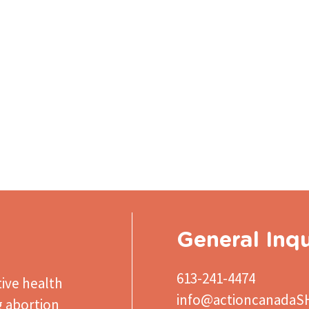
General Inqu
613-241-4474
ive health
info@actioncanadaS
g abortion