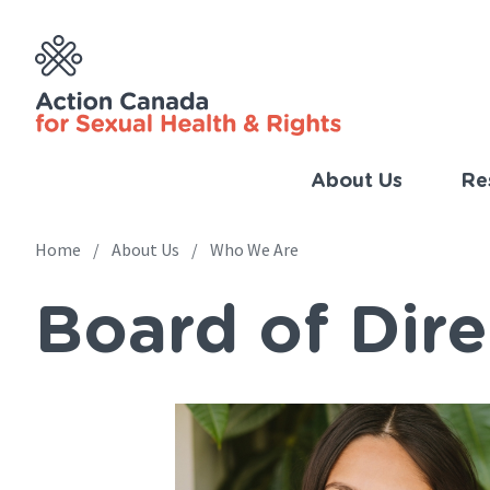
Skip
to
main
content
About Us
Re
Imp
Link
Home
About Us
Who We Are
Main
(Eng
Board of Dire
navigation
Breadcrumb