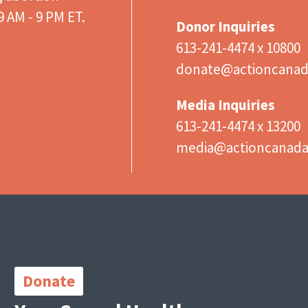
 AM - 9 PM ET.
Donor Inquiries
613-241-4474 x 10800
donate@actioncanad
Media Inquiries
613-241-4474 x 13200
media@actioncanad
Important
Links
Donate