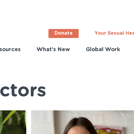
Donate
Your Sexual He
sources
What's New
Global Work
ortant
s
lish)
ctors