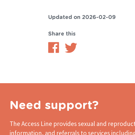
Updated on 2026-02-09
Share this
Share
Share
on
on
Facebook
Twitter
Need support?
The Access Line
provides sexual and reproduct
information, and referrals to services includin