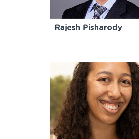
Rajesh Pisharody