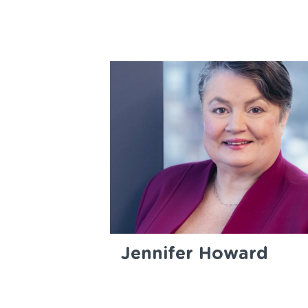
Jennifer Howard