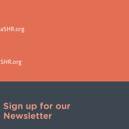
aSHR.org
aSHR.org
Sign up for our
Newsletter