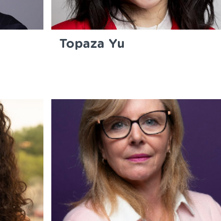
Topaza Yu