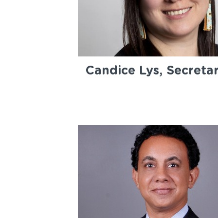
Candice Lys, Secreta