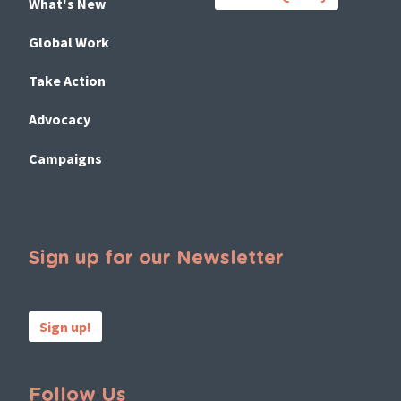
What's New
Global Work
Take Action
Advocacy
Campaigns
Sign up for our Newsletter
Sign up!
Follow Us