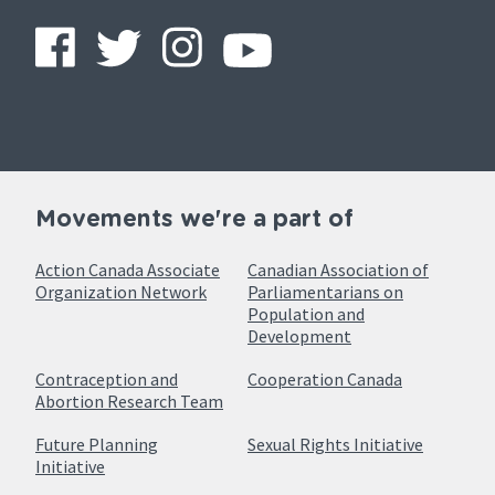
Movements we're a part of
Action Canada Associate
Canadian Association of
Organization Network
Parliamentarians on
Population and
Development
Contraception and
Cooperation Canada
Abortion Research Team
Future Planning
Sexual Rights Initiative
Initiative