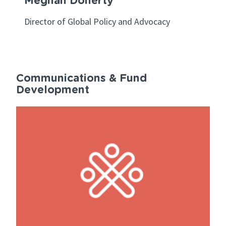
Meghan Doherty
Director of Global Policy and Advocacy
Communications & Fund
Development