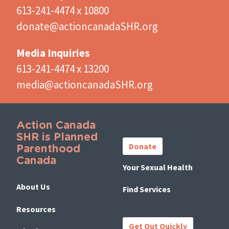
613-241-4474 x 10800
donate@actioncanadaSHR.org
Media Inquiries
613-241-4474 x 13200
media@actioncanadaSHR.org
Action Canada
Important
SHR is Planned
Links
Donate
Parenthood
Canada
Your Sexual Health
About Us
Find Services
Resources
Get Out Quickly