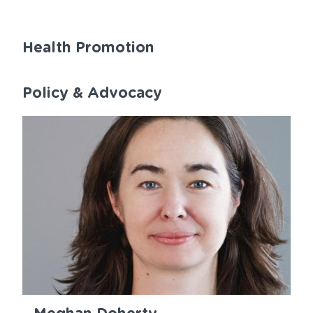
Health Promotion
Policy & Advocacy