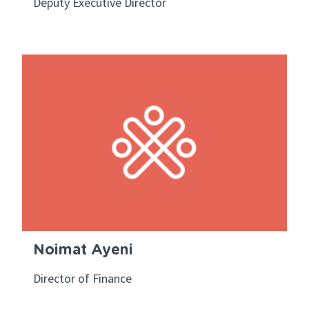
Deputy Executive Director
Noimat Ayeni
Director of Finance