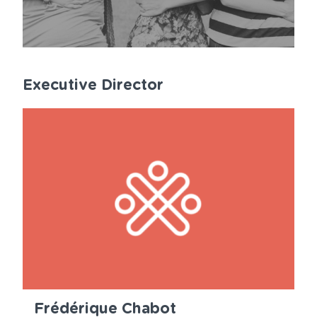
Executive Director
Frédérique Chabot