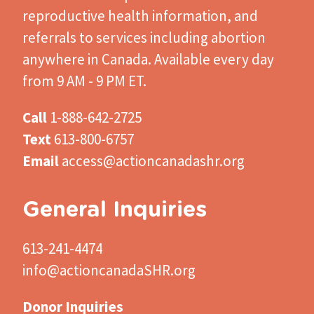
reproductive health information, and
referrals to services including abortion
anywhere in Canada. Available every day
from 9 AM - 9 PM ET.
Call
1-888-642-2725
Text
613-800-6757
Email
access@actioncanadashr.org
General Inquiries
613-241-4474
info@actioncanadaSHR.org
Donor Inquiries