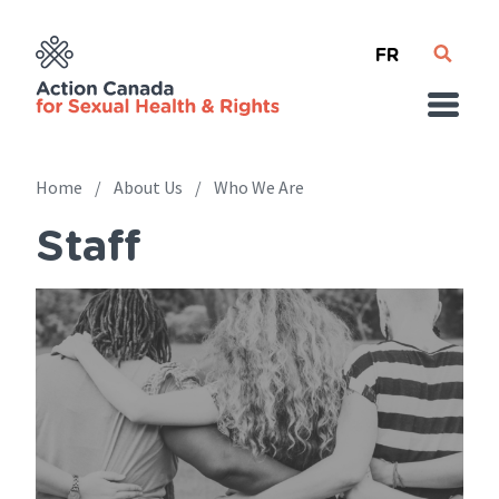
Skip
French
to
main
content
Home
About Us
Who We Are
Staff
Breadcrumb