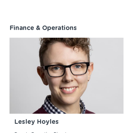
Finance & Operations
Lesley Hoyles