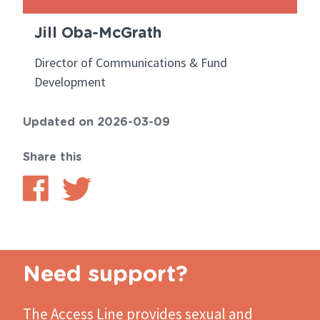
Jill Oba-McGrath
Director of Communications & Fund
Development
Updated on 2026-03-09
Share this
Share
Share
on
on
Facebook
Twitter
Need support?
The Access Line
provides sexual and