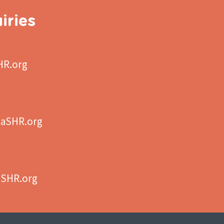
iries
HR.org
aSHR.org
aSHR.org