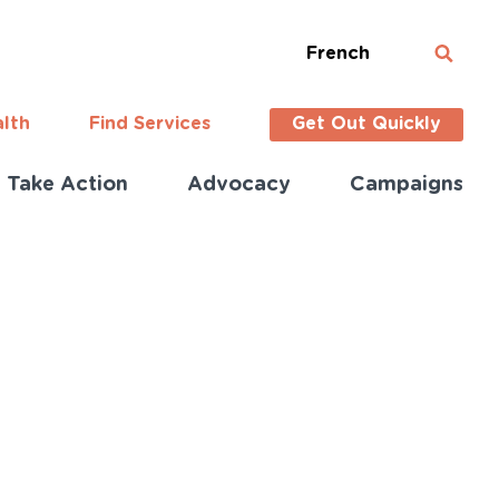
French
alth
Find Services
Get Out Quickly
Take Action
Advocacy
Campaigns