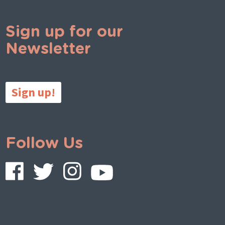
Sign up for our
Newsletter
Sign up!
Follow Us