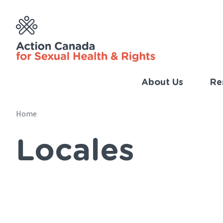
Skip
to
main
content
About Us
Re
Imp
Link
Home
Main
(Eng
Locales
navigation
Breadcrumb