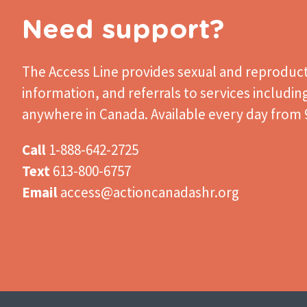
Need support?
The Access Line
provides sexual and reproduct
information, and referrals to services includin
anywhere in Canada. Available every day from 9
Call
1-888-642-2725
Text
613-800-6757
Email
access@actioncanadashr.org