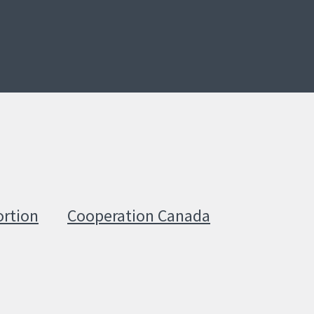
ortion
Cooperation Canada