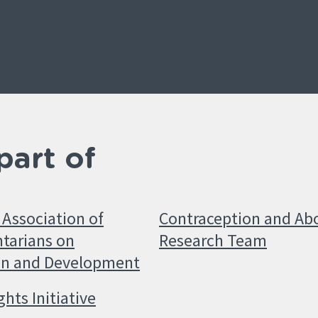
part of
Association of
Contraception and Ab
tarians on
Research Team
on and Development
ghts Initiative