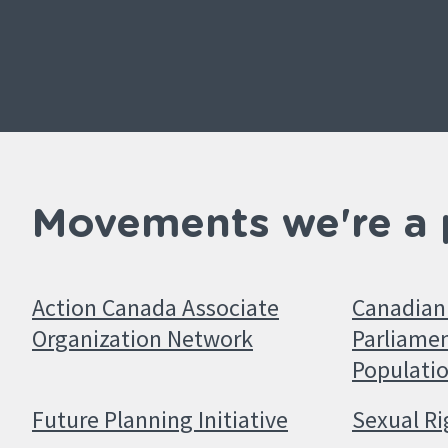
Movements we're a 
Action Canada Associate
Canadian 
Organization Network
Parliamen
Populati
Future Planning Initiative
Sexual Ri