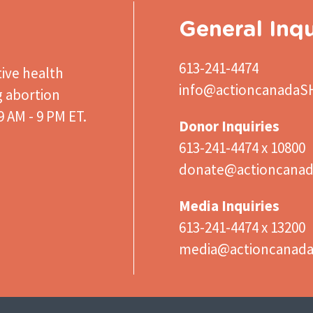
General Inqu
613-241-4474
ive health
info@actioncanadaS
g abortion
 AM - 9 PM ET.
Donor Inquiries
613-241-4474 x 10800
donate@actioncanad
Media Inquiries
613-241-4474 x 13200
media@actioncanad