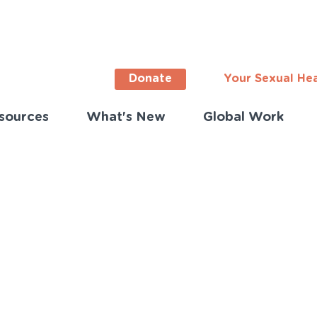
Donate
Your Sexual He
sources
What's New
Global Work
ortant
s
lish)