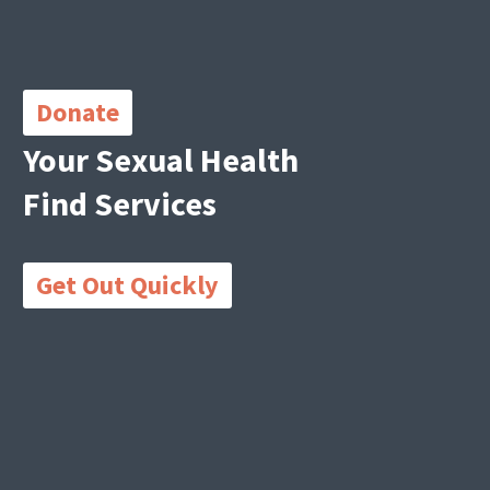
Important
Links
Donate
Your Sexual Health
Find Services
Get Out Quickly