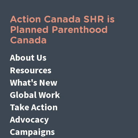
Action Canada SHR is
Planned Parenthood
Canada
About Us
Resources
What's New
Global Work
Take Action
Advocacy
Campaigns