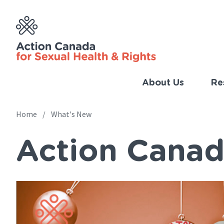
Skip
to
main
content
About Us
Re
Imp
Link
Home
What's New
Main
(Eng
Action Canad
navigation
Breadcrumb