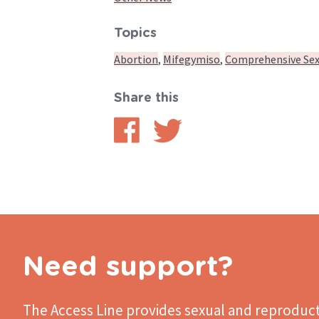
Topics
Abortion
Mifegymiso
Comprehensive Sex
Share this
Share
Share
on
on
Facebook
Twitter
Need support?
The Access Line
provides sexual and reproduct