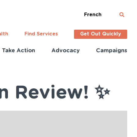
French
alth
Find Services
Get Out Quickly
Take Action
Advocacy
Campaigns
in Review! ✨