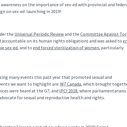
d awareness on the importance of sex-ed with provincial and feder
aign on sex-ed launching in 2019!
nder the
Universal Periodic Review
and the
Committee Against Tor
d accountable on its human rights obligations and was asked to
e
ve sex-ed
, and to
end forced sterilization of women
, particularly
zing many events this past year that promoted sexual and
vents we want to highlight are:
W7 Canada
, which brought togeth
oices were heard at the G7, and
IPCI 2018
, where parliamentarians
dvocate for sexual and reproductive health and rights.