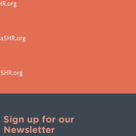
HR.org
aSHR.org
aSHR.org
Sign up for our
Newsletter