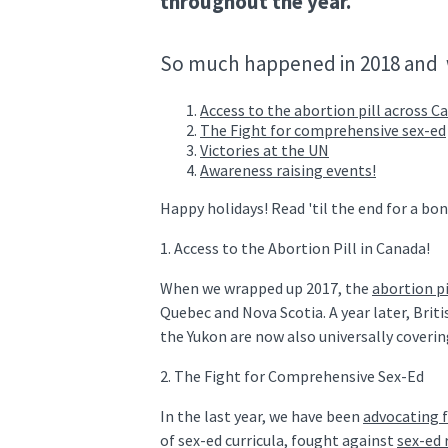
throughout the year.
So much happened in 2018 and 
Access to the abortion pill across C
The F
ight for comprehensive sex-ed
Victories at the UN
Awareness raising events!
Happy holidays! Read 'til the end for a bo
1. Access to the Abortion Pill in Canada!
When we wrapped up 2017, the
abortion p
Quebec and Nova Scotia. A year later, Bri
the Yukon are now also universally coverin
2. The Fight for Comprehensive Sex-Ed
In the last year, we have been
advocating f
of sex-ed curricula, fought against
sex-ed 