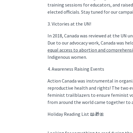
training sessions for educators, and raise
elected officials. Stay tuned for our camp
3. Victories at the UN!
In 2018, Canada was reviewed at the UN u
Due to our advocacy work, Canada was hel
equal access to abortion and comprehensi
Indigenous women.
4. Awareness Raising Events
Action Canada was instrumental in organi
reproductive health and rights! The two e
feminist trailblazers to ensure feminist v
from around the world came together to a
Holiday Reading List 📖🎁🎀