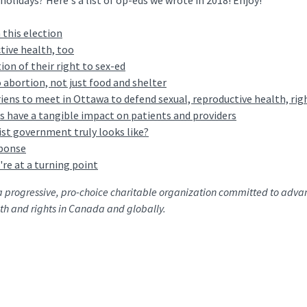
olidays? Here's a list of op-eds we wrote in 2018! Enjoy!
 this election
tive health, too
ion of their right to sex-ed
abortion, not just food and shelter
ens to meet in Ottawa to defend sexual, reproductive health, rig
cs have a tangible impact on patients and providers
st government truly looks like?
ponse
're at a turning point
a progressive, pro-choice charitable organization committed to adva
th and rights in Canada and globally.