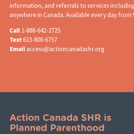
information, and referrals to services includin
anywhere in Canada. Available every day from 9
Call
1-888-642-2725
Text
613-800-6757
Email
access@actioncanadashr.org
Action Canada SHR is
Planned Parenthood