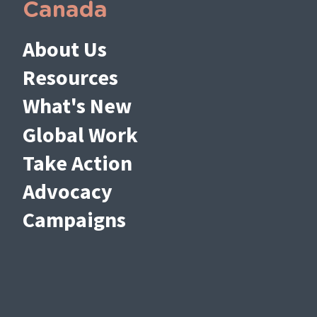
Canada
About Us
Resources
What's New
Global Work
Take Action
Advocacy
Campaigns