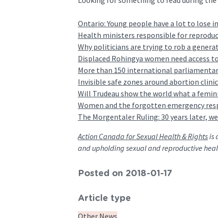
Looking for something to read during the h
Ontario: Young people have a lot to lose in
Health ministers responsible for reproduc
Why politicians are trying to rob a generat
Displaced Rohingya women need access to 
More than 150 international parliamentari
Invisible safe zones around abortion clini
Will Trudeau show the world what a femini
Women and the forgotten emergency res
The Morgentaler Ruling: 30 years later, we
Action Canada for Sexual Health & Rights
is 
and upholding sexual and reproductive heal
Posted on 2018-01-17
Article type
Other News