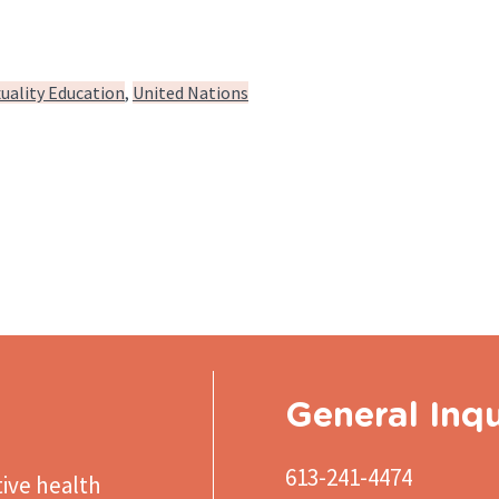
uality Education
United Nations
General Inqu
613-241-4474
ive health