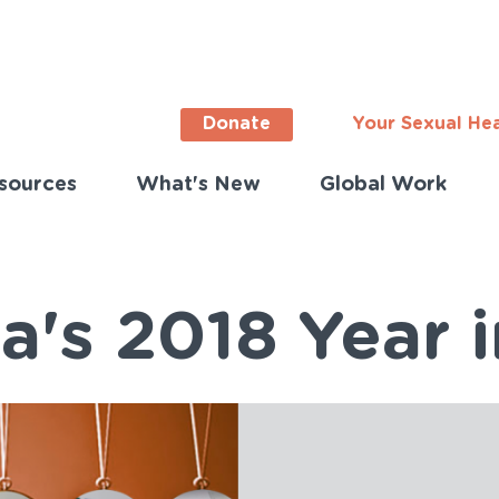
Donate
Your Sexual He
sources
What's New
Global Work
ortant
s
lish)
a's 2018 Year 