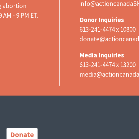
info@actioncanadaS
g abortion
 AM - 9 PM ET.
Donor Inquiries
613-241-4474 x 10800
donate@actioncanad
Media Inquiries
613-241-4474 x 13200
media@actioncanad
Important
Links
Donate