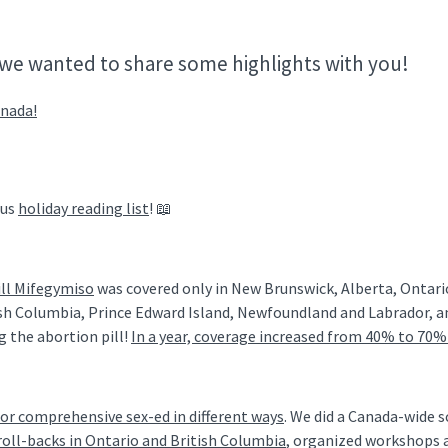
we wanted to share some highlights with you!
anada!
nus
holiday reading list
! 📖
ill Mifegymiso
was covered only in New Brunswick, Alberta, Ontari
tish Columbia, Prince Edward Island, Newfoundland and Labrador, a
g the abortion pill!
In a year, coverage increased from 40% to 70%
or comprehensive sex-ed in different ways
. We did a Canada-wide 
roll-backs in Ontario and British Columbia
, organized workshops 