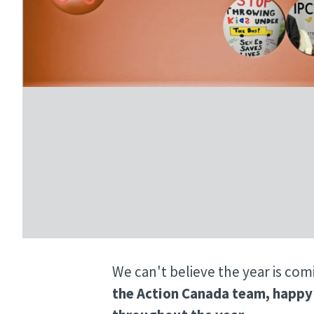
We can't believe the year is com
the Action Canada team, happy 