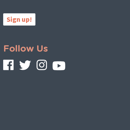
Sign up!
Follow Us