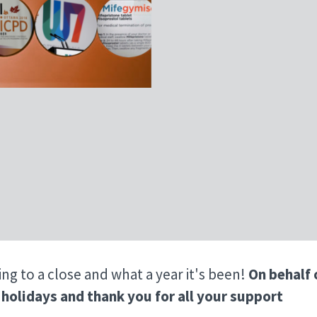
ing to a close and what a year it's been!
On behalf 
holidays and thank you for all your support