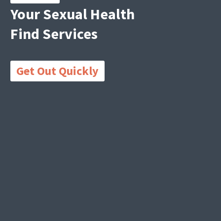
Your Sexual Health
Find Services
Get Out Quickly