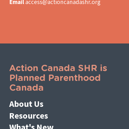
Email
access@actioncanadashr.org
Action Canada SHR is
Planned Parenthood
Canada
About Us
Resources
What's New