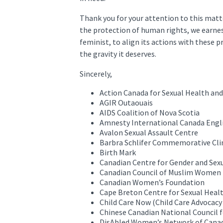
Thank you for your attention to this matt
the protection of human rights, we earnes
feminist, to align its actions with these p
the gravity it deserves.
Sincerely,
Action Canada for Sexual Health and
AGIR Outaouais
AIDS Coalition of Nova Scotia
Amnesty International Canada Engl
Avalon Sexual Assault Centre
Barbra Schlifer Commemorative Cli
Birth Mark
Canadian Centre for Gender and Sexu
Canadian Council of Muslim Women
Canadian Women’s Foundation
Cape Breton Centre for Sexual Heal
Child Care Now (Child Care Advocacy
Chinese Canadian National Council fo
DisAbled Women’s Network of Canad