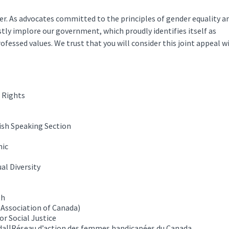
er. As advocates committed to the principles of gender equality a
tly implore our government, which proudly identifies itself as
rofessed values. We trust that you will consider this joint appeal w
 Rights
ish Speaking Section
nic
al Diversity
th
 Association of Canada)
r Social Justice
a||Réseau d’action des femmes handicapées du Canada