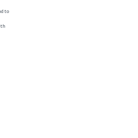
nd to
ith