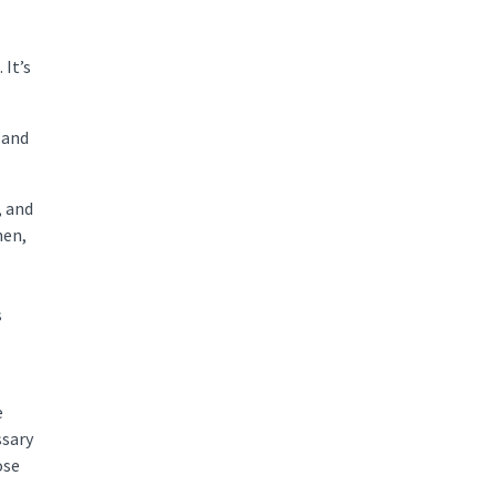
 It’s
 and
, and
men,
s
e
ssary
ose