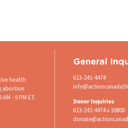
General Inqu
613-241-4474
ive health
info@actioncanadaS
g abortion
 AM - 9 PM ET.
Donor Inquiries
613-241-4474 x 10800
donate@actioncanad