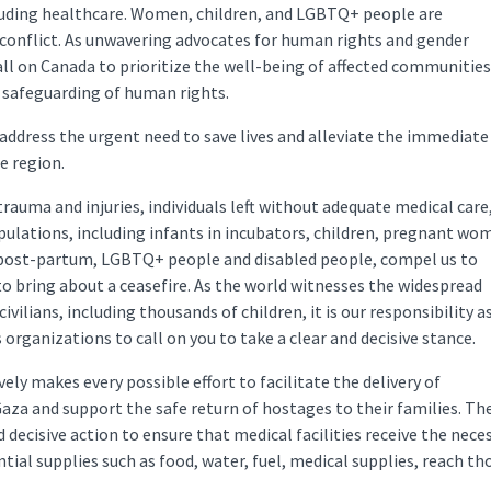
ncluding healthcare. Women, children, and LGBTQ+ people are
 conflict. As unwavering advocates for human rights and gender
ll on Canada to prioritize the well-being of affected communities.
 safeguarding of human rights.
 address the urgent need to save lives and alleviate the immediate
he region.
trauma and injuries, individuals left without adequate medical care
pulations, including infants in incubators, children, pregnant wo
 post-partum, LGBTQ+ people and disabled people, compel us to
to bring about a ceasefire. As the world witnesses the widespread
civilians, including thousands of children, it is our responsibility a
organizations to call on you to take a clear and decisive stance.
ly makes every possible effort to facilitate the delivery of
Gaza and support the safe return of hostages to their families. Th
 decisive action to ensure that medical facilities receive the nece
tial supplies such as food, water, fuel, medical supplies, reach th