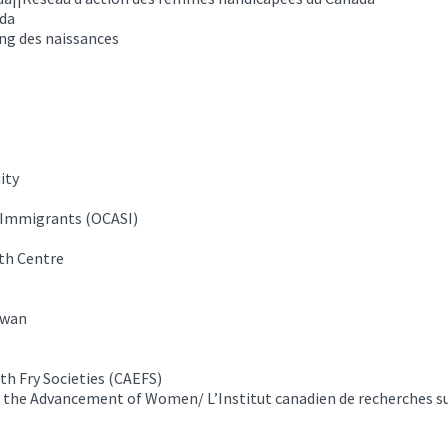
ada
ng des naissances
ity
g Immigrants (OCASI)
th Centre
ewan
th Fry Societies (CAEFS)
 the Advancement of Women/ L’Institut canadien de recherches su