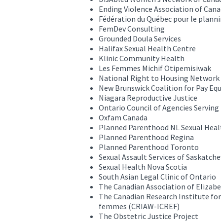
Ending Violence Association of Can
Fédération du Québec pour le planni
FemDev Consulting
Grounded Doula Services
Halifax Sexual Health Centre
Klinic Community Health
Les Femmes Michif Otipemisiwak
National Right to Housing Network
New Brunswick Coalition for Pay Equ
Niagara Reproductive Justice
Ontario Council of Agencies Servin
Oxfam Canada
Planned Parenthood NL Sexual Heal
Planned Parenthood Regina
Planned Parenthood Toronto
Sexual Assault Services of Saskatch
Sexual Health Nova Scotia
South Asian Legal Clinic of Ontario
The Canadian Association of Elizabe
The Canadian Research Institute for
femmes (CRIAW-ICREF)
The Obstetric Justice Project