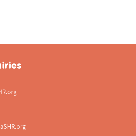
iries
HR.org
aSHR.org