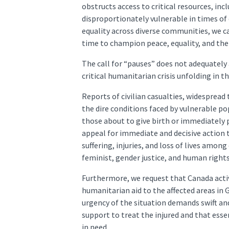
obstructs access to critical resources, i
disproportionately vulnerable in times of
equality across diverse communities, we ca
time to champion peace, equality, and the
The call for “pauses” does not adequately
critical humanitarian crisis unfolding in t
Reports of civilian casualties, widespread 
the dire conditions faced by vulnerable po
those about to give birth or immediately
appeal for immediate and decisive action 
suffering, injuries, and loss of lives among 
feminist, gender justice, and human rights 
Furthermore, we request that Canada active
humanitarian aid to the affected areas in 
urgency of the situation demands swift and
support to treat the injured and that essen
in need.