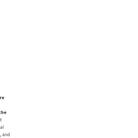
re
the
at
al
, and