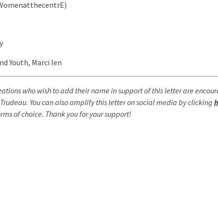
 (WomenatthecentrE)
y
nd Youth, Marci Ien
zations who wish to add their name in support of this letter are encou
r Trudeau. You can also amplify this letter on social media by clicking
h
tforms of choice. Thank you for your support!