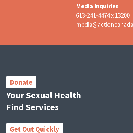
Media Inquiries
613-241-4474 x 13200
media@actioncanad
Important
Links
Donate
Your Sexual Health
Find Services
Get Out Quickly