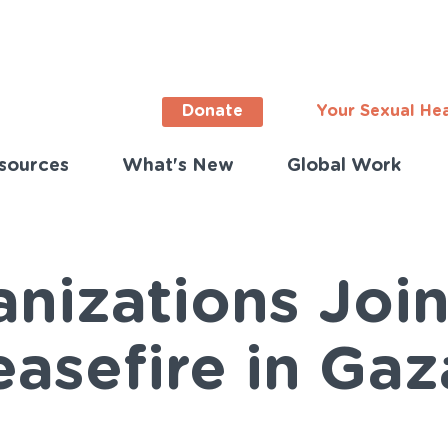
Donate
Your Sexual He
sources
What's New
Global Work
ortant
s
lish)
nizations Join
asefire in Gaz