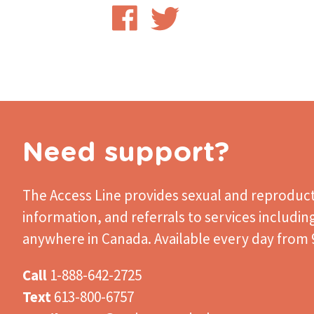
Share
Share
on
on
Facebook
Twitter
Need support?
The Access Line
provides sexual and reproduct
information, and referrals to services includin
anywhere in Canada. Available every day from 9
Call
1-888-642-2725
Text
613-800-6757