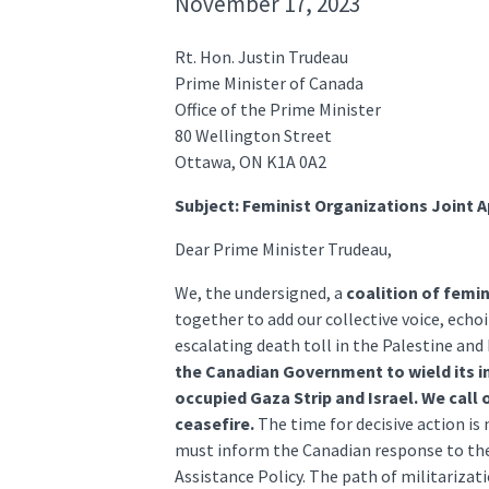
November 17, 2023
Rt. Hon. Justin Trudeau
Prime Minister of Canada
Office of the Prime Minister
80 Wellington Street
Ottawa, ON K1A 0A2
Subject: Feminist Organizations Joint 
Dear Prime Minister Trudeau,
We, the undersigned, a
coalition of femi
together to add our collective voice, ech
escalating death toll in the Palestine an
the Canadian Government to wield its i
occupied Gaza Strip and Israel. We call
ceasefire.
The time for decisive action is
must inform the Canadian response to the
Assistance Policy. The path of militarizat