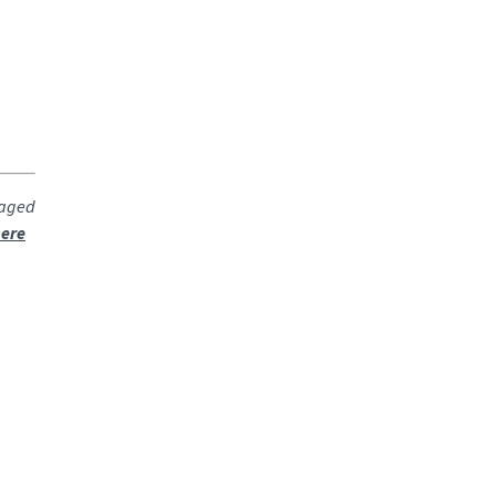
raged
ere