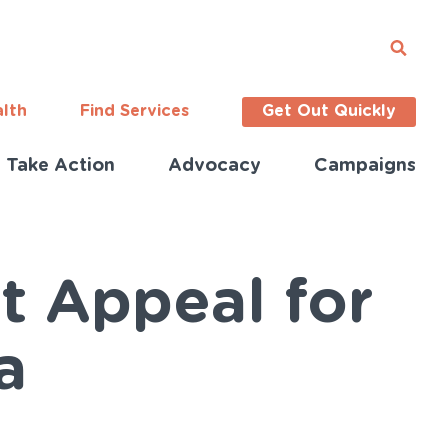
alth
Find Services
Get Out Quickly
Take Action
Advocacy
Campaigns
t Appeal for
a