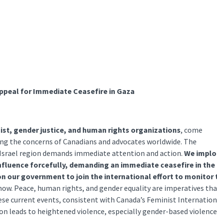
Appeal for Immediate Ceasefire in Gaza
nist, gender justice, and human rights organizations
, come
oing the concerns of Canadians and advocates worldwide. The
d Israel region demands immediate attention and action.
We implo
nfluence forcefully, demanding an immediate ceasefire in the
 on our government to join the international effort to monitor 
 now. Peace, human rights, and gender equality are imperatives th
se current events, consistent with Canada’s Feminist Internation
ion leads to heightened violence, especially gender-based violence