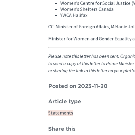
Women’s Centre for Social Justice
Women’s Shelters Canada
YWCA Halifax
CC: Minister of Foreign Affairs, Mélanie Jol
Minister for Women and Gender Equality a
Please note this letter has been sent. Organi
to send a copy of this letter to Prime Ministe
or sharing the link to this letter on your pla
Posted on 2023-11-20
Article type
Statements
Share this