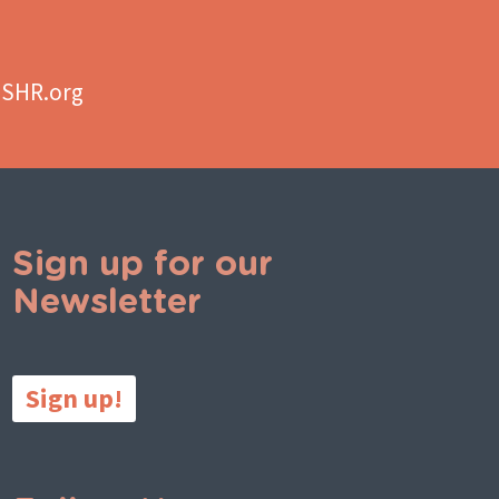
aSHR.org
Sign up for our
Newsletter
Sign up!