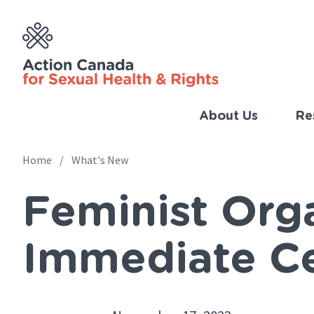
Skip
to
main
content
About Us
Re
Imp
Link
Home
What's New
Main
(Eng
Feminist Orga
navigation
Breadcrumb
Immediate Ce