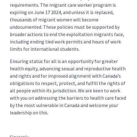
requirements. The migrant care worker program is
expiring on June 17 2024, and unless it is replaced,
thousands of migrant women will become
undocumented. These policies must be supported by
broader actions to end the exploitation migrants face,
including ending tied work permits and hours of work
limits for international students.
Ensuring status for all is an opportunity for greater
health equity, advancing sexual and reproductive health
and rights and for improved alignment with Canada’s
obligations to respect, protect, and fulfill the rights of
all people within its jurisdiction. We are keen to work
with you on addressing the barriers to health care faced
by the most vulnerable in Canada and welcome your
leadership on this.