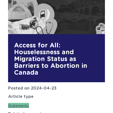
Access for All:
Houselessness and
Migration Status as
Barriers to Abortion in
Canada
Posted on 2024-04-23
Article type
Statements