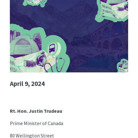
April 9, 2024
Rt. Hon. Justin Trudeau
Prime Minister of Canada
80 Wellington Street