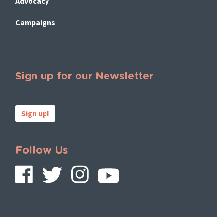
Advocacy
Campaigns
Sign up for our Newsletter
Sign up!
Follow Us