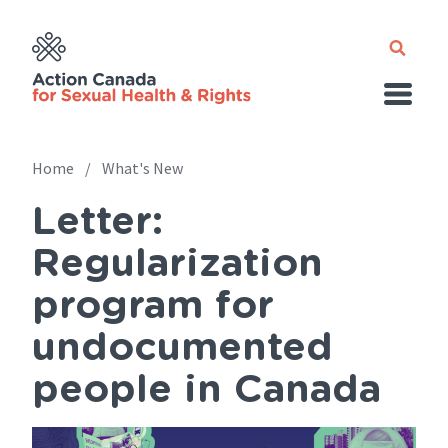
Skip
to
main
content
Home
What's New
Letter:
Breadcrumb
Regularization
program for
undocumented
people in Canada