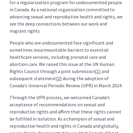
for a regularization program for undocumented people
in Canada. As a national organization committed to
advancing sexual and reproductive health and rights, we
see the deep connections between our work and
migrant rights.
People who are undocumented face significant and
sometimes insurmountable barriers to essential
healthcare services, including prenatal care and
abortion care. We raised this issue at the UN Human
Rights Council through a joint submission
[1]
and
subsequent statement
[2]
during the adoption of
Canada’s Universal Periodic Review (UPR) in March 2024.
Through the UPR process, we welcomed Canada’s
acceptance of recommendations on sexual and
reproductive rights and affirm that these rights cannot
be fulfilled in isolation. As a champion of sexual and
reproductive health and rights in Canada and globally,