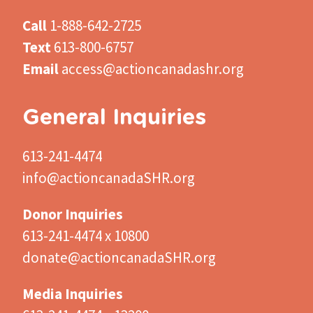
Call
1-888-642-2725
Text
613-800-6757
Email
access@actioncanadashr.org
General Inquiries
613-241-4474
info@actioncanadaSHR.org
Donor Inquiries
613-241-4474 x 10800
donate@actioncanadaSHR.org
Media Inquiries