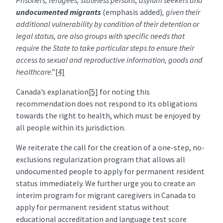
Prisoners, refugees, stateless persons, asylum seekers and
undocumented migrants
(emphasis added)
, given their
additional vulnerability by condition of their detention or
legal status, are also groups with specific needs that
require the State to take particular steps to ensure their
access to sexual and reproductive information, goods and
healthcare
.”
[4]
Canada’s explanation
[5]
for noting this
recommendation does not respond to its obligations
towards the right to health, which must be enjoyed by
all people within its jurisdiction.
We reiterate the call for the creation of a one-step, no-
exclusions regularization program that allows all
undocumented people to apply for permanent resident
status immediately. We further urge you to create an
interim program for migrant caregivers in Canada to
apply for permanent resident status without
educational accreditation and language test score