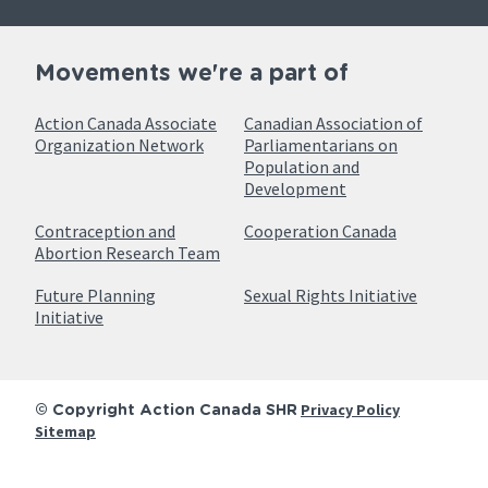
Movements we're a part of
Action Canada Associate
Canadian Association of
Organization Network
Parliamentarians on
Population and
Development
Contraception and
Cooperation Canada
Abortion Research Team
Future Planning
Sexual Rights Initiative
Initiative
Privacy Policy
© Copyright Action Canada SHR
Sitemap