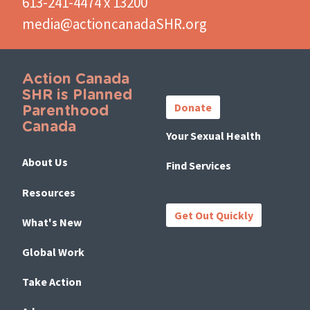
613-241-4474 x 13200
media@actioncanadaSHR.org
Action Canada
Important
SHR is Planned
Links
Donate
Parenthood
Canada
Your Sexual Health
About Us
Find Services
Resources
Get Out Quickly
What's New
Global Work
Take Action