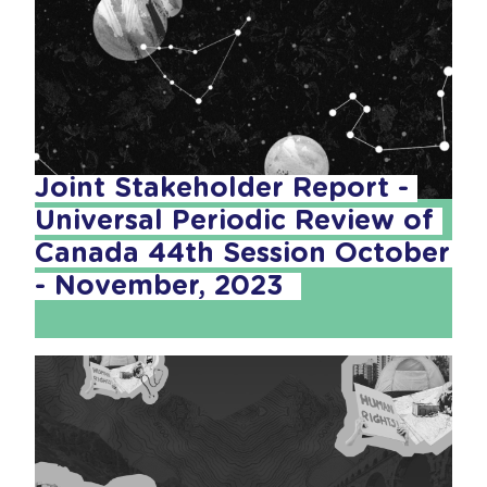
Joint Stakeholder Report - 
Universal Periodic Review of 
Canada 44th Session October 
- November, 2023  