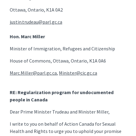
Ottawa, Ontario, K1A 0A2
justin.trudeau@parl.gc.ca
Hon. Marc Miller
Minister of Immigration, Refugees and Citizenship
House of Commons, Ottawa, Ontario, K1A 0A6
Marc.Miller@parl.gc.ca
,
Minister@cic.gc.ca
RE: Regularization program for undocumented
people in Canada
Dear Prime Minister Trudeau and Minister Miller,
I write to you on behalf of Action Canada for Sexual
Health and Rights to urge you to uphold your promise