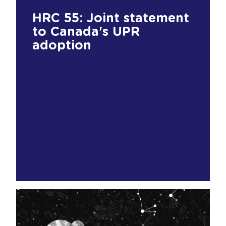
HRC 55: Joint statement
to Canada's UPR
adoption