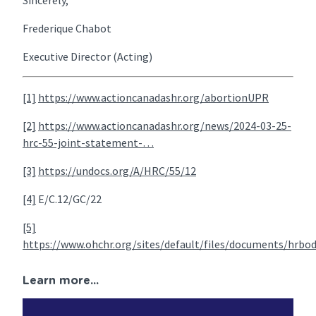
Sincerely,
Frederique Chabot
Executive Director (Acting)
[1]
https://www.actioncanadashr.org/abortionUPR
[2]
https://www.actioncanadashr.org/news/2024-03-25-
hrc-55-joint-statement-…
[3]
https://undocs.org/A/HRC/55/12
[4]
E/C.12/GC/22
[5]
https://www.ohchr.org/sites/default/files/documents/hrbo
Learn more...