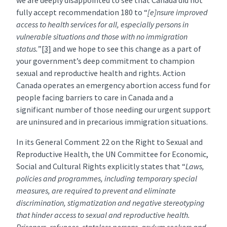
we are deeply disappointed to see that Canada did not
fully accept recommendation 180 to “
[e]nsure improved
access to health services for all, especially persons in
vulnerable situations and those with no immigration
status.
”
[3]
and we hope to see this change as a part of
your government’s deep commitment to champion
sexual and reproductive health and rights. Action
Canada operates an emergency abortion access fund for
people facing barriers to care in Canada and a
significant number of those needing our urgent support
are uninsured and in precarious immigration situations.
In its General Comment 22 on the Right to Sexual and
Reproductive Health, the UN Committee for Economic,
Social and Cultural Rights explicitly states that “
Laws,
policies and programmes, including temporary special
measures, are required to prevent and eliminate
discrimination, stigmatization and negative stereotyping
that hinder access to sexual and reproductive health.