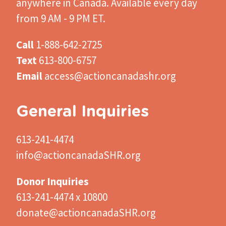
anywhere in Canada. Available every day
from 9 AM - 9 PM ET.
Call
1-888-642-2725
Text
613-800-6757
Email
access@actioncanadashr.org
General Inquiries
613-241-4474
info@actioncanadaSHR.org
Donor Inquiries
613-241-4474 x 10800
donate@actioncanadaSHR.org