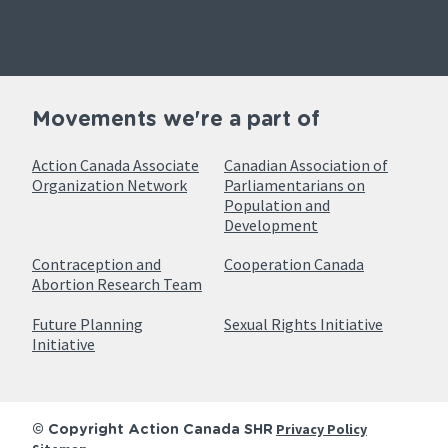
Movements we're a part of
Action Canada Associate
Canadian Association of
Organization Network
Parliamentarians on
Population and
Development
Contraception and
Cooperation Canada
Abortion Research Team
Future Planning
Sexual Rights Initiative
Initiative
Privacy Policy
© Copyright Action Canada SHR