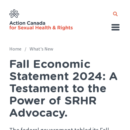
Skip
to
main
content
Home
What's New
Fall Economic
Breadcrumb
Statement 2024: A
Testament to the
Power of SRHR
Advocacy.