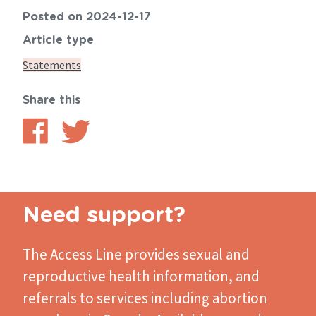
Posted on 2024-12-17
Article type
Statements
Share this
Share
Share
on
on
Facebook
Twitter
Need support?
The Access Line
provides sexual and
reproductive health information, and
referrals to services including abortion