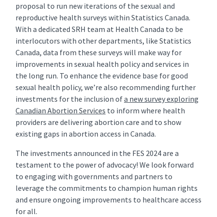
proposal to run new iterations of the sexual and
reproductive health surveys within Statistics Canada.
With a dedicated SRH team at Health Canada to be
interlocutors with other departments, like Statistics
Canada, data from these surveys will make way for
improvements in sexual health policy and services in
the long run. To enhance the evidence base for good
sexual health policy, we’re also recommending further
investments for the inclusion of
a new survey exploring
Canadian Abortion Services
to inform where health
providers are delivering abortion care and to show
existing gaps in abortion access in Canada.
The investments announced in the FES 2024 are a
testament to the power of advocacy! We look forward
to engaging with governments and partners to
leverage the commitments to champion human rights
and ensure ongoing improvements to healthcare access
for all.