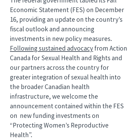
The federal government tabled its Fall
Economic Statement (FES) on December
16, providing an update on the country’s
fiscal outlook and announcing
investments in new policy measures.
Following sustained advocacy
from Action
Canada for Sexual Health and Rights and
our partners across the country for
greater integration of sexual health into
the broader Canadian health
infrastructure, we welcome the
announcement contained within the FES
on new funding investments on
“Protecting Women’s Reproductive
Health”.