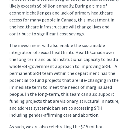
likely exceeds $6 billion annually
. During a time of
economic challenges and lack of primary healthcare
access for many people in Canada, this investment in
the healthcare infrastructure will change lives and
contribute to significant cost savings.
The investment will also enable the sustainable
integration of sexual health into Health Canada over
the long term and build institutional capacity to lead a
whole-of-government approach to improving SRH. A
permanent SRH team within the department has the
potential to fund projects that are life-changing in the
immediate term to meet the needs of marginalized
people. In the long-term, this team can also support
funding projects that are visionary, structural in nature,
and address systemic barriers to accessing SRH
including gender-affirming care and abortion.
As such, we are also celebrating the $7.5 million