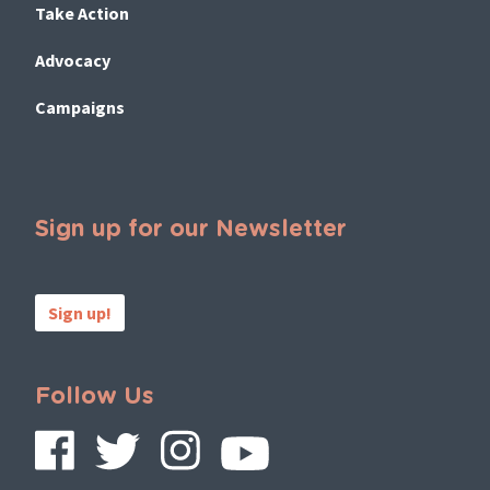
Take Action
Advocacy
Campaigns
Sign up for our Newsletter
Sign up!
Follow Us