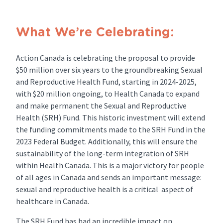
What We’re Celebrating:
Action Canada is celebrating the proposal to provide
$50 million over six years to the groundbreaking Sexual
and Reproductive Health Fund, starting in 2024-2025,
with $20 million ongoing, to Health Canada to expand
and make permanent the Sexual and Reproductive
Health (SRH) Fund. This historic investment will extend
the funding commitments made to the SRH Fund in the
2023 Federal Budget. Additionally, this will ensure the
sustainability of the long-term integration of SRH
within Health Canada. This is a major victory for people
of all ages in Canada and sends an important message:
sexual and reproductive health is a critical aspect of
healthcare in Canada.
The SRH Fund has had an incredible impact on