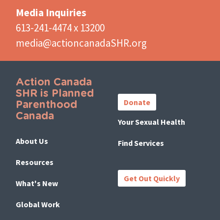
Media Inquiries
613-241-4474 x 13200
media@actioncanadaSHR.org
Action Canada
Important
SHR is Planned
Links
Donate
Parenthood
Canada
Your Sexual Health
About Us
Find Services
Resources
Get Out Quickly
What's New
Global Work