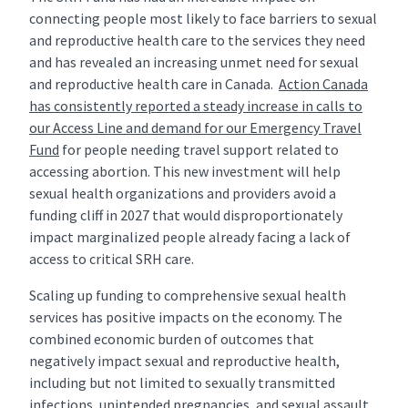
connecting people most likely to face barriers to sexual
and reproductive health care to the services they need
and has revealed an increasing unmet need for sexual
and reproductive health care in Canada.
Action Canada
has consistently reported a steady increase in calls to
our Access Line and demand for our Emergency Travel
Fund
for people needing travel support related to
accessing abortion. This new investment will help
sexual health organizations and providers avoid a
funding cliff in 2027 that would disproportionately
impact marginalized people already facing a lack of
access to critical SRH care.
Scaling up funding to comprehensive sexual health
services has positive impacts on the economy. The
combined economic burden of outcomes that
negatively impact sexual and reproductive health,
including but not limited to sexually transmitted
infections, unintended pregnancies, and sexual assault,