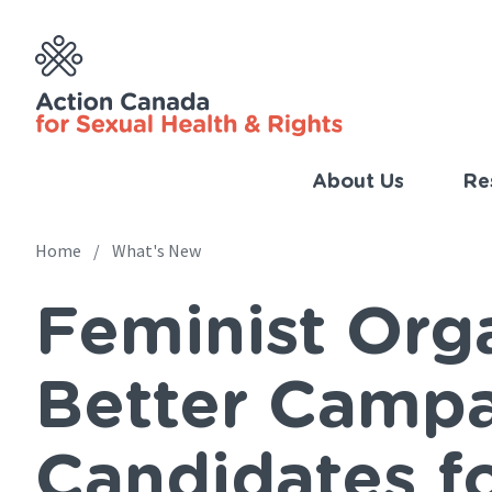
Skip
to
main
content
About Us
Re
Imp
Link
Home
What's New
Main
(Eng
Feminist Org
navigation
Breadcrumb
Better Campa
Candidates f