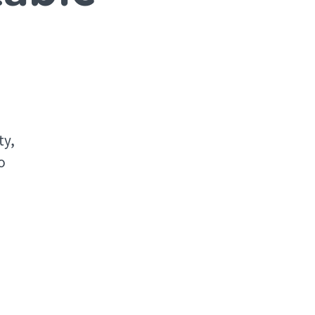
o
ty,
o