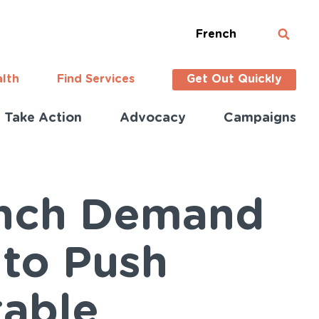
French
alth
Find Services
Get Out Quickly
Take Action
Advocacy
Campaigns
unch Demand
 to Push
table