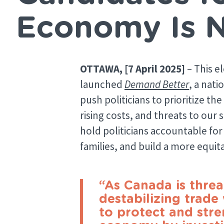
Economy Is 
OTTAWA, [7 April 2025]
– This e
launched
Demand Better
, a nat
push politicians to prioritize t
rising costs, and threats to our 
hold politicians accountable for 
families, and build a more equi
“As Canada is thre
destabilizing trade
to protect and str