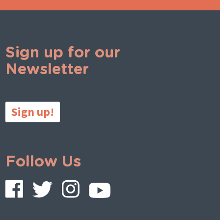
Sign up for our
Newsletter
Sign up!
Follow Us