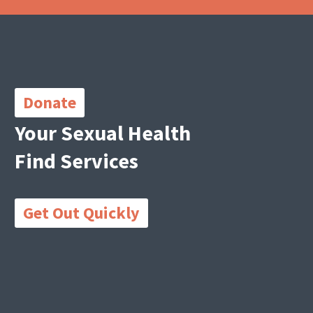
Important
Links
Donate
Your Sexual Health
Find Services
Get Out Quickly