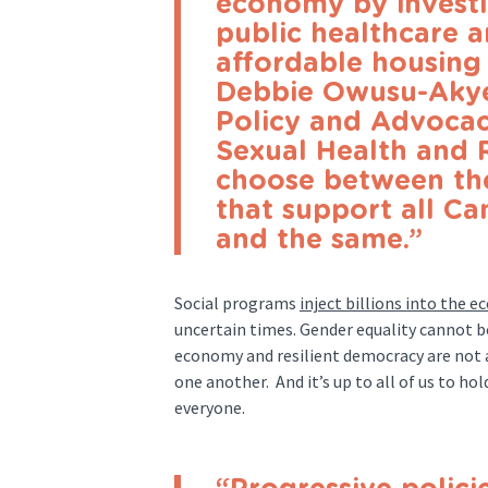
economy by investin
public healthcare a
affordable housing 
Debbie Owusu-Akye
Policy and Advocac
Sexual Health and 
choose between t
that support all C
and the same.”
Social programs
inject billions into the 
uncertain times. Gender equality cannot b
economy and resilient democracy are not 
one another. And it’s up to all of us to h
everyone.