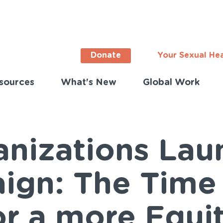
Donate
Your Sexual He
sources
What's New
Global Work
ortant
s
lish)
anizations La
ign: The Time
or a more Equi