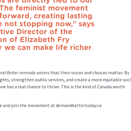
s are directly tied to our
. The feminist movement
forward, creating lasting
 not stopping now,” says
tive Director of the
on of Elizabeth Fry
r we can make life richer
nd Better
reminds voters that their voices and choices matter. By
hts, strengthen public services, and create a more equitable soci
e has a real chance to thrive. This is the kind of Canada worth
dge and join the movement at demandbettertoday.ca