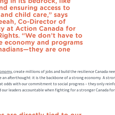
g in its bedrock, like
nd ensuring access to
and child care,” says
eah, Co-Director of
y at Action Canada for
Rights. “We don’t have to
he economy and programs
anadians—they are one
economy
, create millions of jobs and build the resilience Canada nee
e an afterthought: it is the backbone of a strong economy. A stro
at odds with our commitment to social progress – they only reinf
old our leaders accountable when fighting for a stronger Canada for