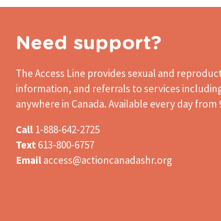
Need support?
The Access Line
provides sexual and reproduct
information, and referrals to services includin
anywhere in Canada. Available every day from 9
Call
1-888-642-2725
Text
613-800-6757
Email
access@actioncanadashr.org