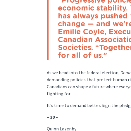
“Progressive policie
economic stability
has always pushed 
change — and we’re
Emilie Coyle, Execu
Canadian Associati
Societies. “Togethe
for all of us.”
As we head into the federal election,
Dema
demanding policies that protect human rig
Canadians can shape a future where everyon
fighting for.
It’s time to demand better. Sign the ple
– 30 –
Quinn Lazenby