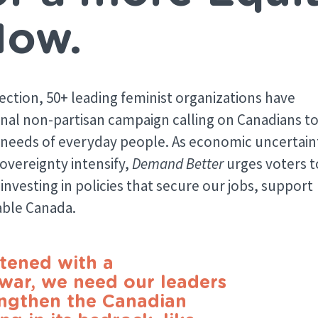
Now.
lection, 50+ leading feminist organizations have
ional non-partisan campaign calling on Canadians t
he needs of everyday people. As economic uncertain
sovereignty intensify,
Demand Better
urges voters t
investing in policies that secure our jobs, support
table Canada.
atened with a
 war, we need our leaders
engthen the Canadian