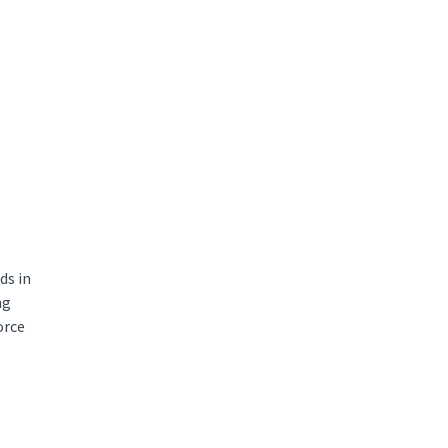
ds in
ng
orce