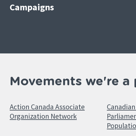
Campaigns
Movements we're a 
Action Canada Associate
Canadian 
Organization Network
Parliamen
Populati