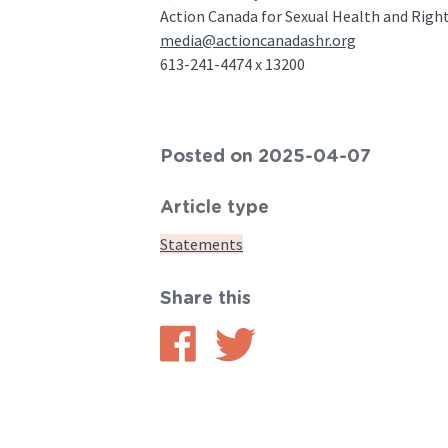
Action Canada for Sexual Health and Rig
media@actioncanadashr.org
613-241-4474 x 13200
Posted on 2025-04-07
Article type
Statements
Share this
Share
Share
on
on
Facebook
Twitter