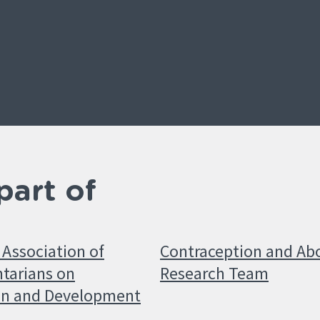
part of
Association of
Contraception and Ab
tarians on
Research Team
on and Development