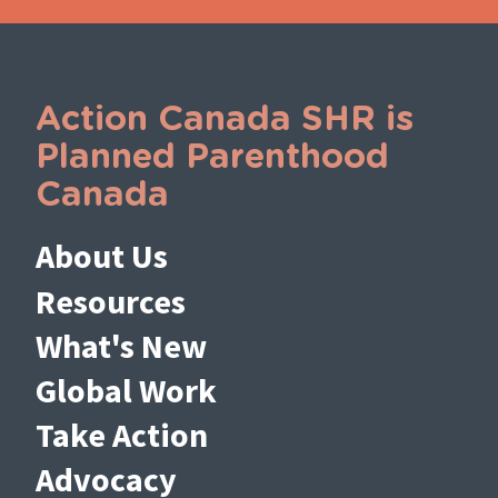
Action Canada SHR is
Planned Parenthood
Canada
About Us
Resources
What's New
Global Work
Take Action
Advocacy