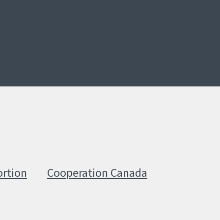
ortion
Cooperation Canada