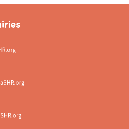
iries
HR.org
aSHR.org
aSHR.org