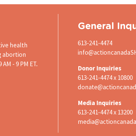
General Inqu
613-241-4474
ive health
info@actioncanadaS
g abortion
 AM - 9 PM ET.
Donor Inquiries
613-241-4474 x 10800
donate@actioncanad
Media Inquiries
613-241-4474 x 13200
media@actioncanad