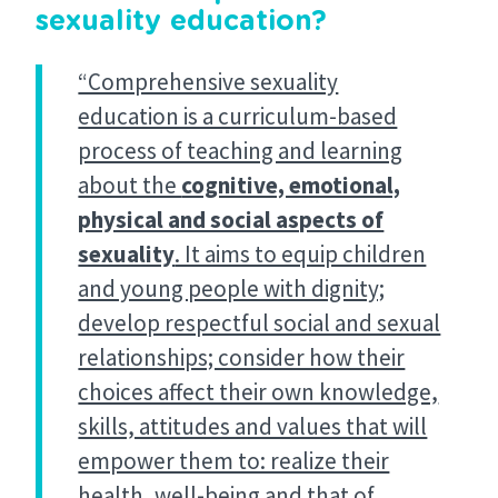
sexuality education?
“Comprehensive sexuality
education is a curriculum-based
process of teaching and learning
about the
cognitive, emotional,
physical and social aspects of
sexuality
. It aims to equip children
and young people with dignity;
develop respectful social and sexual
relationships; consider how their
choices affect their own knowledge,
skills, attitudes and values that will
empower them to: realize their
health, well-being and that of