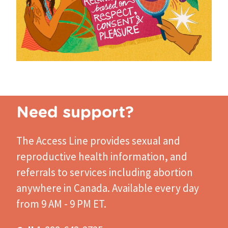
Need support?
The Access Line
provides sexual and
reproductive health information, and
referrals to services including abortion
anywhere in Canada. Available every day
from 9 AM - 9 PM ET.