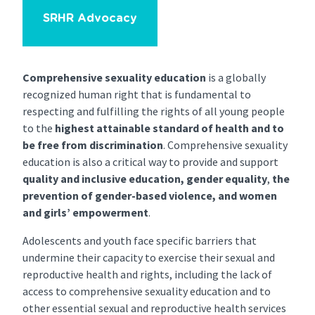
SRHR Advocacy
Comprehensive sexuality education
is a globally
recognized human right that is fundamental to
respecting and fulfilling the rights of all young people
to the
highest attainable standard of health
and to
be free from discrimination
. Comprehensive sexuality
education is also a critical way to provide and support
quality and inclusive education, gender equality
,
the
prevention of gender-based violence, and women
and girls’ empowerment
.
Adolescents and youth face specific barriers that
undermine their capacity to exercise their sexual and
reproductive health and rights, including the lack of
access to comprehensive sexuality education and to
other essential sexual and reproductive health services