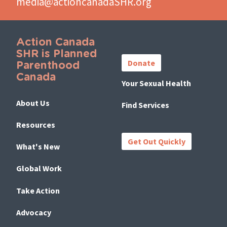
media@actioncanadaSHR.org
Action Canada
Important
SHR is Planned
Links
Donate
Parenthood
Canada
Your Sexual Health
About Us
Find Services
Resources
Get Out Quickly
What's New
Global Work
Take Action
Advocacy