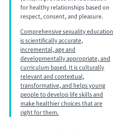
for healthy relationships based on
respect, consent, and pleasure.
Comprehensive sexuality education
is scientifically accurate,
incremental, age and
developmentally appropriate, and
curriculum based. It is culturally
relevant and contextual,
transformative, and helps young
people to develop life skills and
make healthier choices that are
right for them.