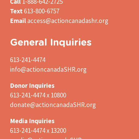
Call
1-888-642-2725
Text
613-800-6757
Email
access@actioncanadashr.org
General Inquiries
613-241-4474
info@actioncanadaSHR.org
Donor Inquiries
613-241-4474 x 10800
donate@actioncanadaSHR.org
Media Inquiries
613-241-4474 x 13200