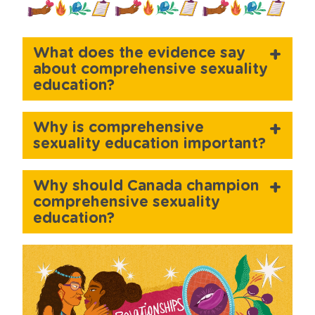
What does the evidence say
about comprehensive sexuality
education?
Why is comprehensive
sexuality education important?
Why should Canada champion
comprehensive sexuality
education?