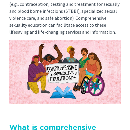
(e.g., contraception, testing and treatment for sexually
and blood borne infections (STBBI), specialized sexual
violence care, and safe abortion). Comprehensive
sexuality education can facilitate access to these
lifesaving and life-changing services and information.
What is comprehensive