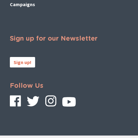
Campaigns
Sign up for our Newsletter
Sign up!
Follow Us