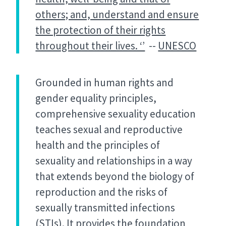
others; and, understand and ensure
the protection of their rights
throughout their lives. ‘’
--
UNESCO
Grounded in human rights and
gender equality principles,
comprehensive sexuality education
teaches sexual and reproductive
health and the principles of
sexuality and relationships in a way
that extends beyond the biology of
reproduction and the risks of
sexually transmitted infections
(STIs). It provides the foundation