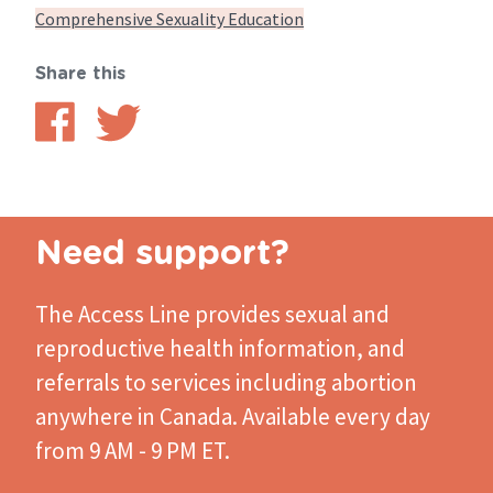
Comprehensive Sexuality Education
Share this
Share
Share
on
on
Facebook
Twitter
Need support?
The Access Line
provides sexual and
reproductive health information, and
referrals to services including abortion
anywhere in Canada. Available every day
from 9 AM - 9 PM ET.