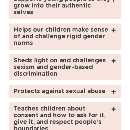
grow into their authentic
selves
Helps our children make sense
of and challenge rigid gender
norms
Sheds light on and challenges
sexism and gender-based
discrimination
Protects against sexual abuse
Teaches children about
consent and how to ask for it,
give it, and respect people’s
boundaries