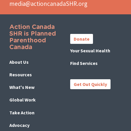
media@actioncanadaSHR.org
Action Canada
Important
SHR is Planned
Links
Donate
Parenthood
Canada
Your Sexual Health
About Us
Find Services
Resources
Get Out Quickly
What's New
Global Work
Take Action
Advocacy