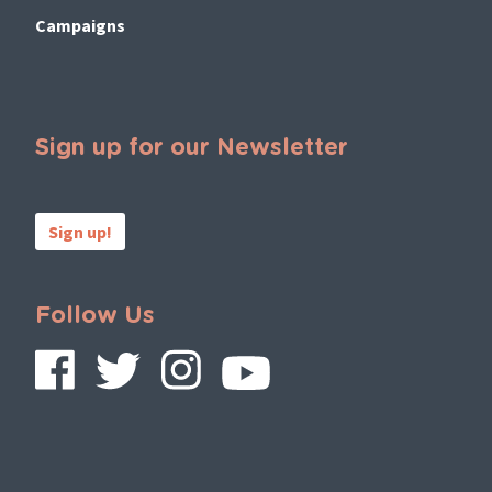
Campaigns
Sign up for our Newsletter
Sign up!
Follow Us