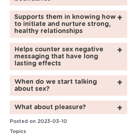
Supports them in knowing how
to initiate and nurture strong,
healthy relationships
Helps counter sex negative
messaging that have long
lasting effects
When do we start talking
about sex?
What about pleasure?
Posted on 2023-03-10
Topics