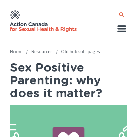
Skip
to
main
content
Home
Resources
Old hub sub-pages
Sex Positive
Breadcrumb
Parenting: why
does it matter?