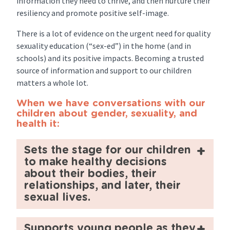
information they need to thrive, and then nurture their
resiliency and promote positive self-image.
There is a lot of evidence on the urgent need for quality
sexuality education (“sex-ed”) in the home (and in
schools) and its positive impacts. Becoming a trusted
source of information and support to our children
matters a whole lot.
When we have conversations with our
children about gender, sexuality, and
health it:
Sets the stage for our children
to make healthy decisions
about their bodies, their
relationships, and later, their
sexual lives.
Supports young people as they