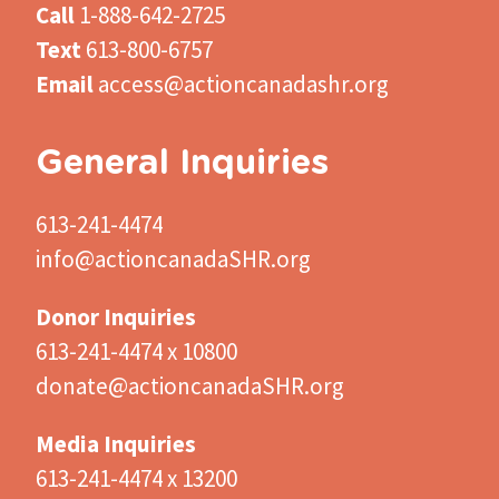
Call
1-888-642-2725
Text
613-800-6757
Email
access@actioncanadashr.org
General Inquiries
613-241-4474
info@actioncanadaSHR.org
Donor Inquiries
613-241-4474 x 10800
donate@actioncanadaSHR.org
Media Inquiries
613-241-4474 x 13200