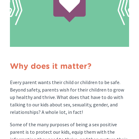
Why does it matter?
Every parent wants their child or children to be safe.
Beyond safety, parents wish for their children to grow
up healthy and thrive. What does that have to do with
talking to our kids about sex, sexuality, gender, and
relationships? A whole lot, in fact!
Some of the many purposes of being a sex positive
parent is to protect our kids, equip them with the