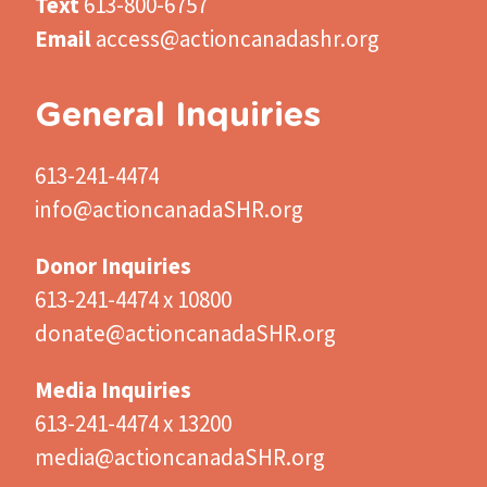
Text
613-800-6757
Email
access@actioncanadashr.org
General Inquiries
613-241-4474
info@actioncanadaSHR.org
Donor Inquiries
613-241-4474 x 10800
donate@actioncanadaSHR.org
Media Inquiries
613-241-4474 x 13200
media@actioncanadaSHR.org