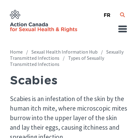
Skip
French
to
main
content
Home
Sexual Health Information Hub
Sexually
Transmitted Infections
Types of Sexually
Transmitted Infections
Breadcrumb
Scabies
Scabies is an infestation of the skin by the
human itch mite, where microscopic mites
burrow into the upper layer of the skin
and lay their eggs, causing itchiness and
spreading infection.