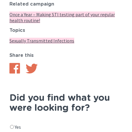
Related campaign
Once a Year – Making STI testing part of your regular
health routine!
Topics
Sexually Transmitted Infections
Share this
Share
Share
on
on
Facebook
Twitter
Did you find what you
were looking for?
Did
Yes
you