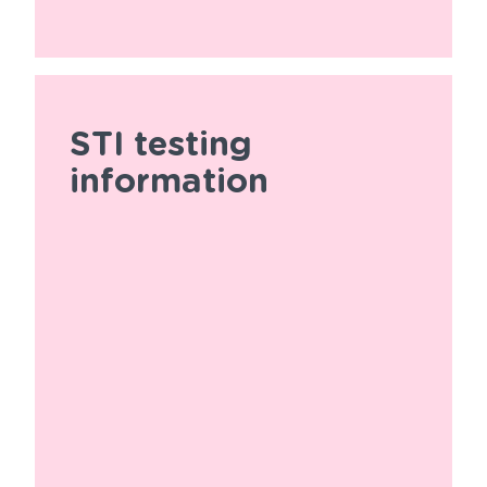
STI testing
information