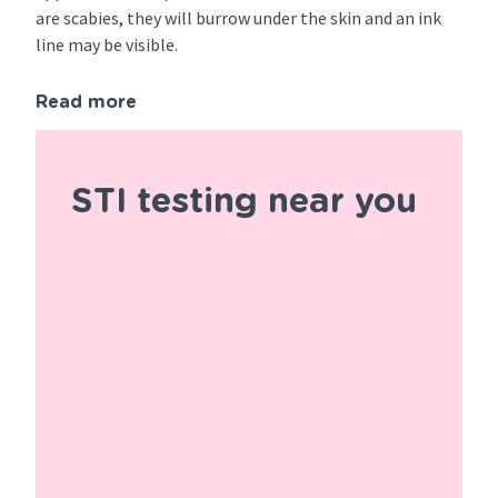
are scabies, they will burrow under the skin and an ink
line may be visible.
Read more
STI testing near you