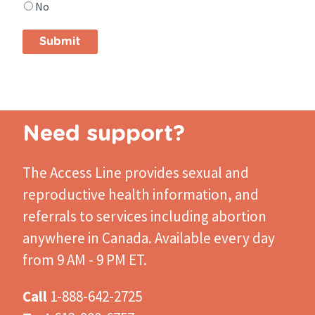
No
find
what
you
were
looking
for?
Need support?
The Access Line
provides sexual and
reproductive health information, and
referrals to services including abortion
anywhere in Canada. Available every day
from 9 AM - 9 PM ET.
Call
1-888-642-2725