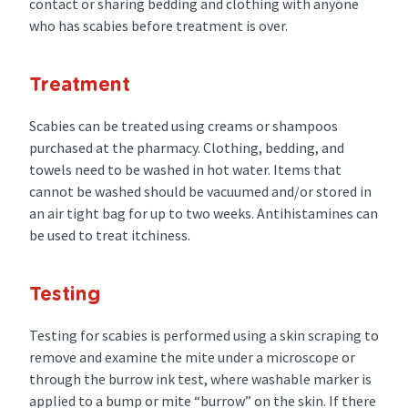
contact or sharing bedding and clothing with anyone
who has scabies before treatment is over.
Treatment
Scabies can be treated using creams or shampoos
purchased at the pharmacy. Clothing, bedding, and
towels need to be washed in hot water. Items that
cannot be washed should be vacuumed and/or stored in
an air tight bag for up to two weeks. Antihistamines can
be used to treat itchiness.
Testing
Testing for scabies is performed using a skin scraping to
remove and examine the mite under a microscope or
through the burrow ink test, where washable marker is
applied to a bump or mite “burrow” on the skin. If there