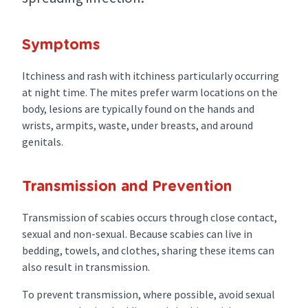
Symptoms
Itchiness and rash with itchiness particularly occurring
at night time. The mites prefer warm locations on the
body, lesions are typically found on the hands and
wrists, armpits, waste, under breasts, and around
genitals.
Transmission and Prevention
Transmission of scabies occurs through close contact,
sexual and non-sexual. Because scabies can live in
bedding, towels, and clothes, sharing these items can
also result in transmission.
To prevent transmission, where possible, avoid sexual