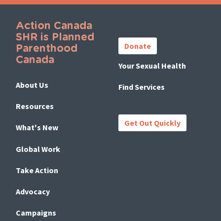
Action Canada
Important
SHR is Planned
Links
Donate
Parenthood
Canada
Your Sexual Health
About Us
Find Services
Resources
Get Out Quickly
What's New
Global Work
Take Action
Advocacy
Campaigns