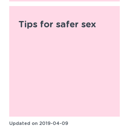
Tips for safer sex
Updated on 2019-04-09