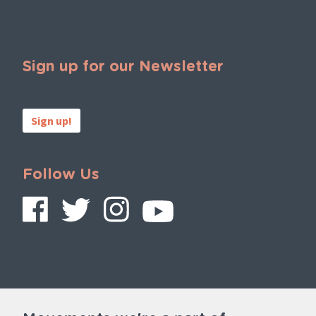
Sign up for our Newsletter
Sign up!
Follow Us