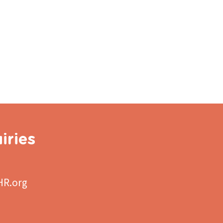
iries
HR.org