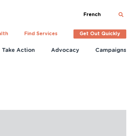
French
alth
Find Services
Get Out Quickly
Take Action
Advocacy
Campaigns