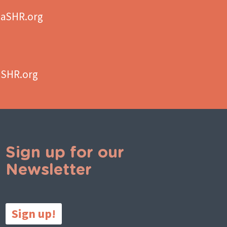
aSHR.org
aSHR.org
Sign up for our
Newsletter
Sign up!