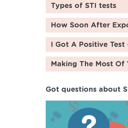
Types of STI tests
How Soon After Expo
I Got A Positive Tes
Making The Most Of
Got questions about S