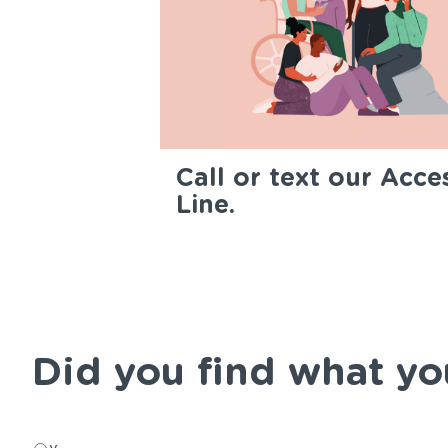
Call or text our Acce
Line.
Did you find what yo
Did