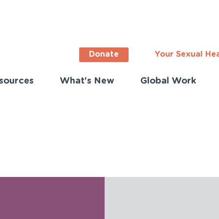
Donate
Your Sexual He
sources
What's New
Global Work
ortant
s
lish)