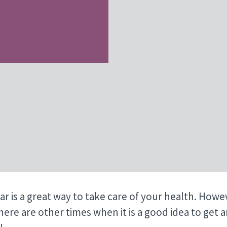
ar is a great way to take care of your health. Howe
here are other times when it is a good idea to get 