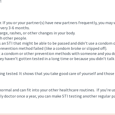
!
. If you or your partner(s) have new partners frequently, you may
 every 3-6 months.
arge, rashes, or other changes in your body.
th other people.
 an STI that might be able to be passed and didn’t use a condom 
revention method failed (like a condom broke or slipped off).
t a condom or other prevention methods with someone and you d
ey haven’t gotten tested in a long time or because you didn’t talk
ng tested. It shows that you take good care of yourself and those
normal and can fit into your other healthcare routines. If you’re u
ily doctor once a year, you can make STI testing another regular p