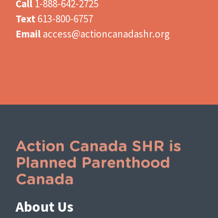
Call
1-888-642-2725
Text
613-800-6757
Email
access@actioncanadashr.org
Action Canada SHR is
Planned Parenthood
Canada
About Us