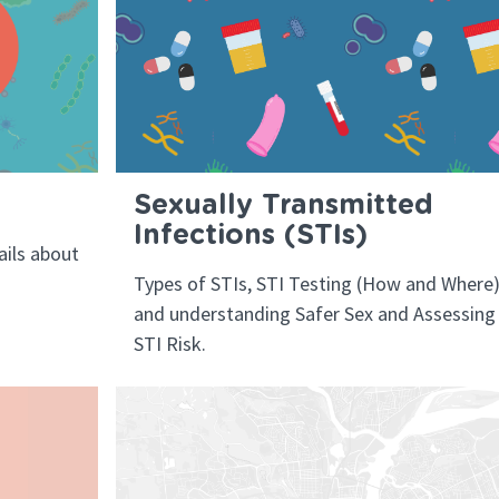
Sexually Transmitted
Infections (STIs)
ils about
Types of STIs, STI Testing (How and Where)
and understanding Safer Sex and Assessing
STI Risk.