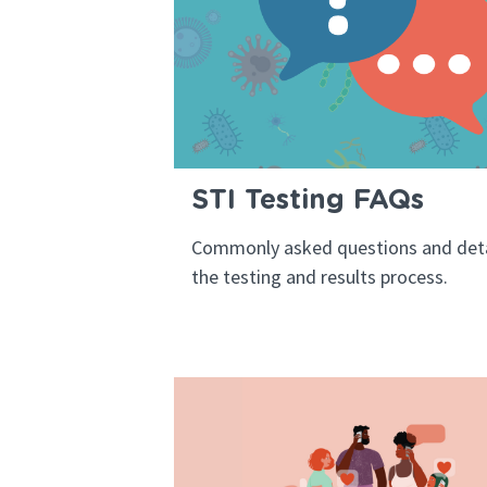
STI Testing FAQs
Commonly asked questions and deta
the testing and results process.