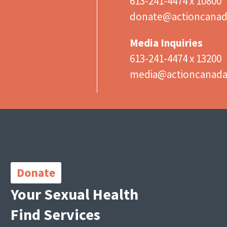
613-241-4474 x 10800
donate@actioncanad
Media Inquiries
613-241-4474 x 13200
media@actioncanad
Important
Links
Donate
Your Sexual Health
Find Services