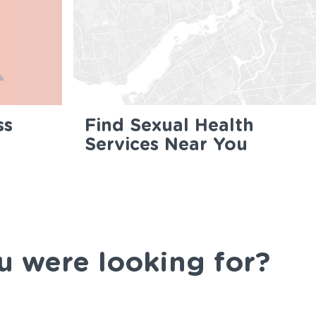
ss
Find Sexual Health
Services Near You
u were looking for?