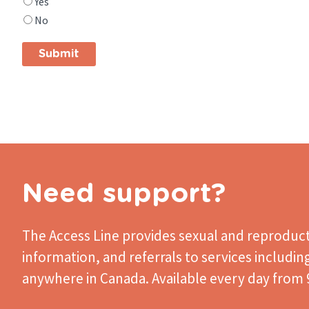
Yes
you
No
find
what
you
were
looking
for?
Need support?
The Access Line
provides sexual and reproduct
information, and referrals to services includin
anywhere in Canada. Available every day from 9