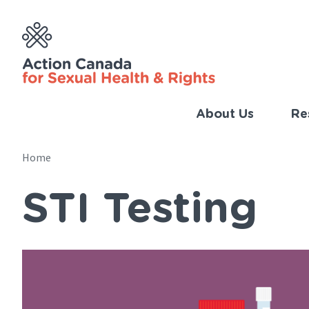
Skip
to
main
content
About Us
Re
Imp
Link
Home
Main
(Eng
STI Testing
navigation
Breadcrumb