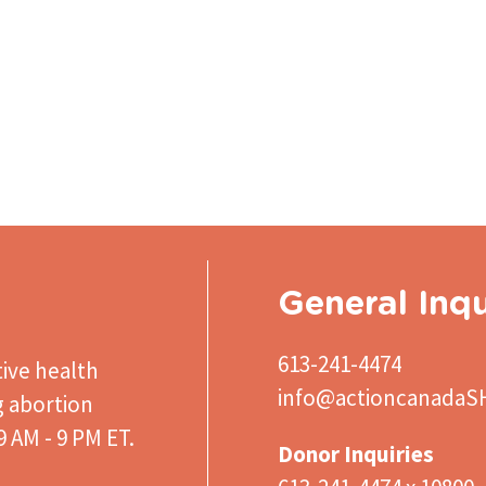
General Inqu
613-241-4474
ive health
info@actioncanadaS
g abortion
 AM - 9 PM ET.
Donor Inquiries