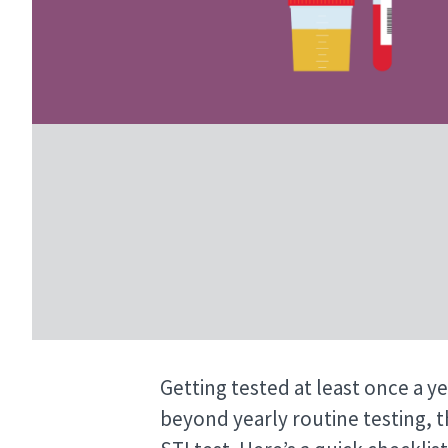
Getting tested at least once a ye
beyond yearly routine testing, t