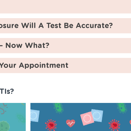
sure Will A Test Be Accurate?
t – Now What?
 Your Appointment
TIs?