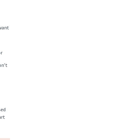
 want
or
on’t
sed
art