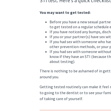
STI test. Here’s a quick checklist
You may want to get tested:
Before you have a new sexual partner
to get tested on a regular schedule
If you have noticed any bumps, disch
If you or your partner(s) have sex wi
If you had sex with someone who has
other prevention methods, or your p
If you had sex with someone withou
know if they have an STI (because th
about testing).
There is nothing to be ashamed of in getti
around you.
Getting tested routinely can make it feel 
to going to the dentist or to see your fam
of taking care of yourself.