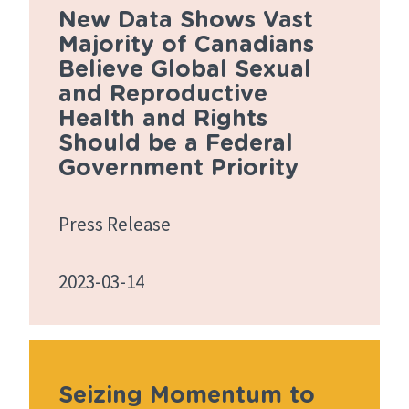
New Data Shows Vast
Majority of Canadians
Believe Global Sexual
and Reproductive
Health and Rights
Should be a Federal
Government Priority
Press Release
2023-03-14
Seizing Momentum to