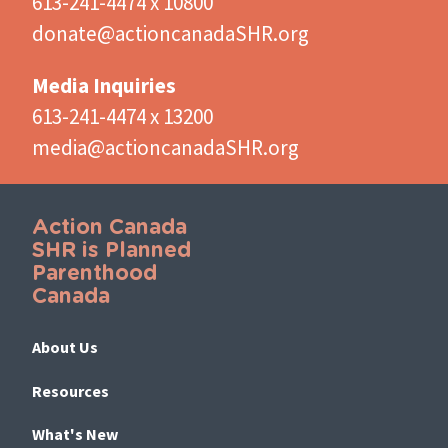
613-241-4474 x 10800
donate@actioncanadaSHR.org
Media Inquiries
613-241-4474 x 13200
media@actioncanadaSHR.org
Action Canada
SHR is Planned
Parenthood
Canada
About Us
Resources
What's New