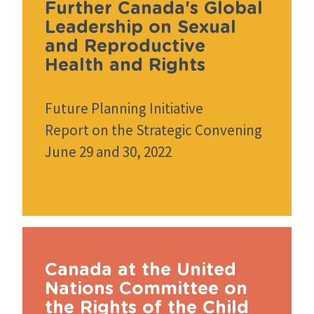
Further Canada's Global
Leadership on Sexual
and Reproductive
Health and Rights
Future Planning Initiative
Report on the Strategic Convening
June 29 and 30, 2022
Canada at the United
Nations Committee on
the Rights of the Child