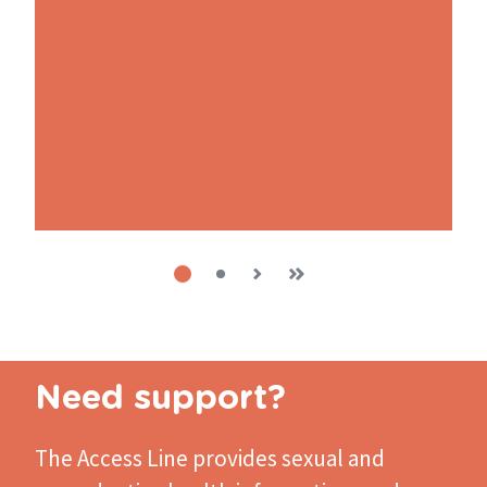
Current
1
Next
›
Last
»
Page
2
page
page
page
Pagination
Need support?
The Access Line
provides sexual and