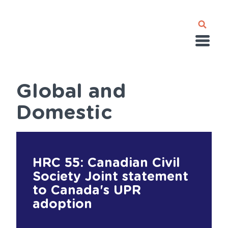
Skip
to
main
content
Global and
Domestic
HRC 55: Canadian Civil
Society Joint statement
to Canada's UPR
adoption