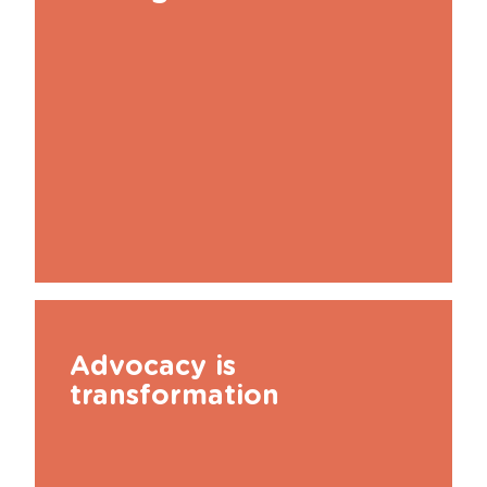
Advocacy is
transformation