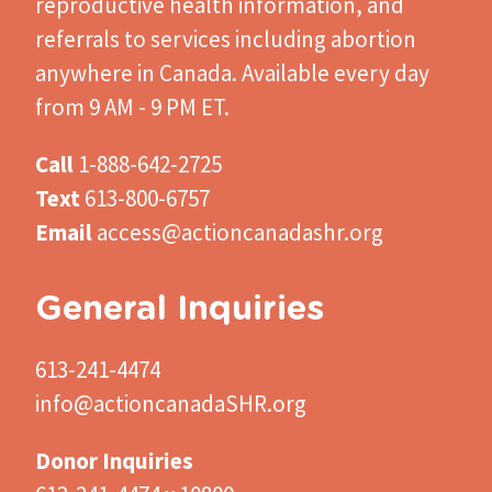
reproductive health information, and
referrals to services including abortion
anywhere in Canada. Available every day
from 9 AM - 9 PM ET.
Call
1-888-642-2725
Text
613-800-6757
Email
access@actioncanadashr.org
General Inquiries
613-241-4474
info@actioncanadaSHR.org
Donor Inquiries