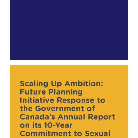
Scaling Up Ambition:
Future Planning
Initiative Response to
the Government of
Canada’s Annual Report
on its 10-Year
Commitment to Sexual