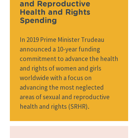
and Reproductive
Health and Rights
Spending
In 2019 Prime Minister Trudeau
announced a 10-year funding
commitment to advance the health
and rights of women and girls
worldwide with a focus on
advancing the most neglected
areas of sexual and reproductive
health and rights (SRHR).