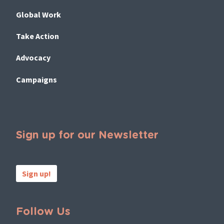
Global Work
Take Action
Advocacy
Campaigns
Sign up for our Newsletter
Sign up!
Follow Us