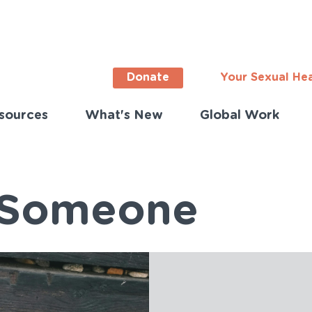
Donate
Your Sexual He
sources
What's New
Global Work
ortant
s
lish)
f Someone