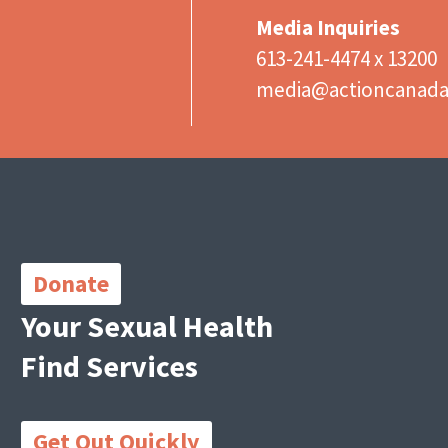
Media Inquiries
613-241-4474 x 13200
media@actioncanad
Important
Links
Donate
Your Sexual Health
Find Services
Get Out Quickly