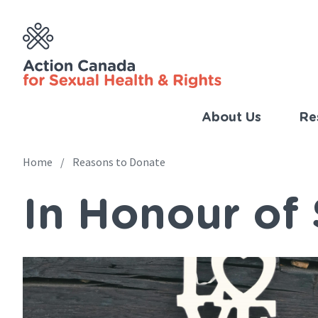
Skip
to
main
content
About Us
Re
Imp
Link
Home
Reasons to Donate
Main
(Eng
In Honour o
navigation
Breadcrumb