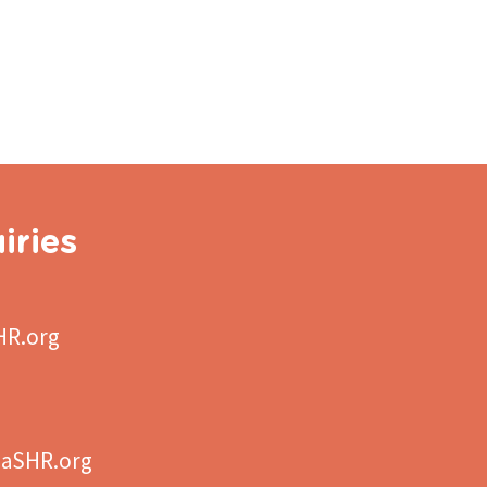
iries
HR.org
aSHR.org