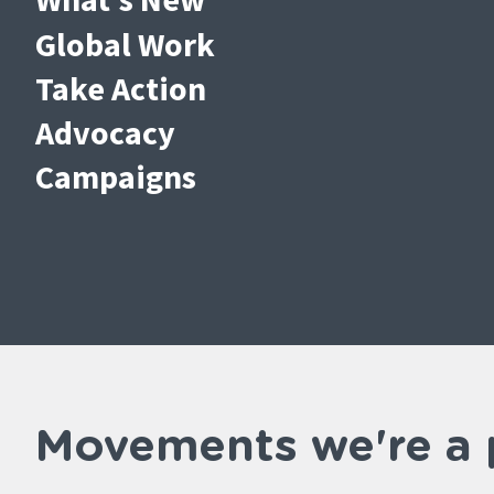
Global Work
Take Action
Advocacy
Campaigns
Movements we're a 