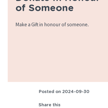
of Someone
Make a Gift in honour of someone.
Posted on 2024-09-30
Share this