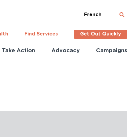
French
alth
Find Services
Get Out Quickly
Take Action
Advocacy
Campaigns