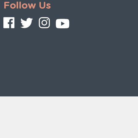
Follow Us