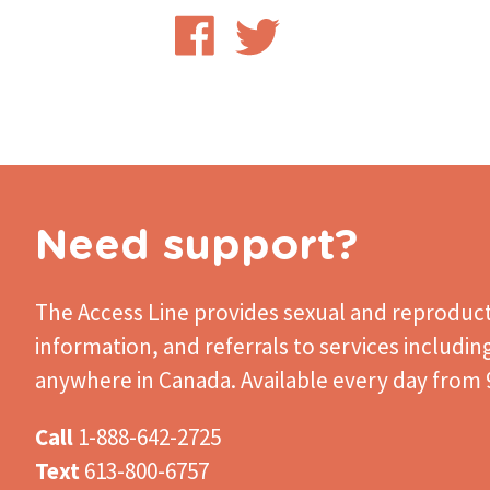
Share
Share
on
on
Facebook
Twitter
Need support?
The Access Line
provides sexual and reproduct
information, and referrals to services includin
anywhere in Canada. Available every day from 9
Call
1-888-642-2725
Text
613-800-6757