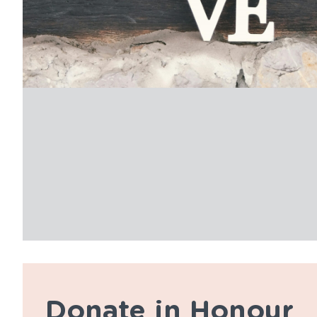
Donate in Honour