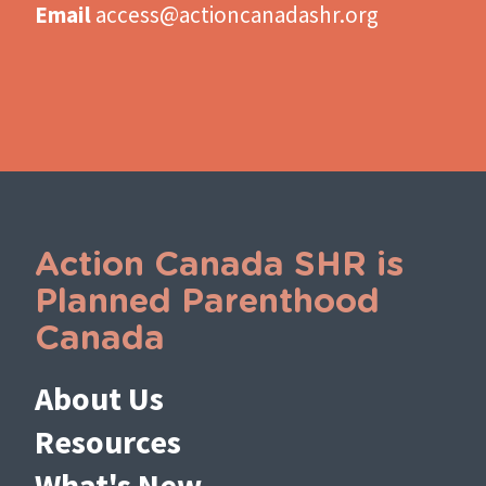
Email
access@actioncanadashr.org
Action Canada SHR is
Planned Parenthood
Canada
About Us
Resources
What's New