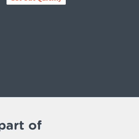
part of