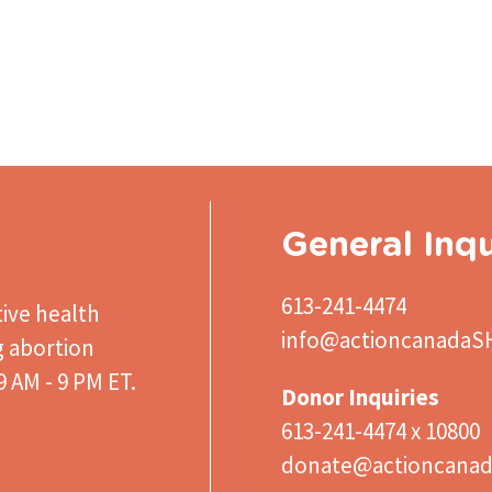
General Inqu
613-241-4474
ive health
info@actioncanadaS
g abortion
 AM - 9 PM ET.
Donor Inquiries
613-241-4474 x 10800
donate@actioncanad