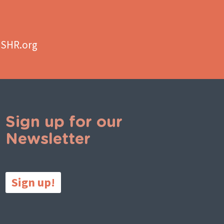
aSHR.org
Sign up for our
Newsletter
Sign up!