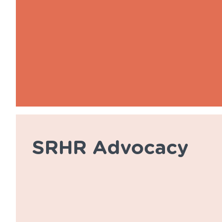
SRHR Advocacy