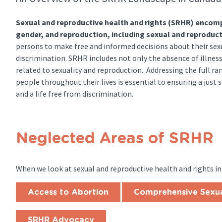
Sexual and reproductive health and rights (SRHR) encompa
gender, and reproduction, including sexual and reproduct
persons to make free and informed decisions about their sexu
discrimination. SRHR includes not only the absence of illness
related to sexuality and reproduction. Addressing the full ra
people throughout their lives is essential to ensuring a just so
and a life free from discrimination.
Neglected Areas of SRHR
When we look at sexual and reproductive health and rights in
Access to Abortion
Comprehensive Sexua
SRHR Advocacy