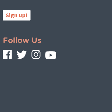
Sign up!
Follow Us