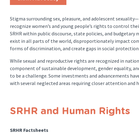
Stigma surrounding sex, pleasure, and adolescent sexuality—
recognize women’s and young people’s rights to control the
SRHR within public discourse, state policies, and budgetary 
exist in all parts of the world, disproportionately impact c
forms of discrimination, and create gaps in social protecti
While sexual and reproductive rights are recognized in natio
component of sustainable development, gender equality, an
to be a challenge. Some investments and advancements have 
with several neglected areas requiring closer attention and h
SRHR and Human Rights
SRHR Factsheets