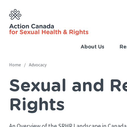
Skip
to
main
content
About Us
Re
Imp
Link
Home
Advocacy
Main
(Eng
Sexual and R
navigation
Breadcrumb
Rights
An Overview of the SRHR Landscape in Canada