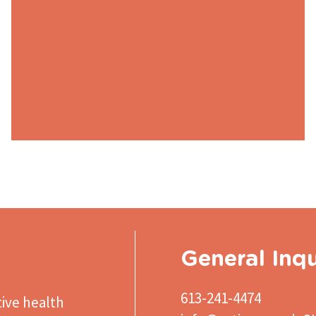
General Inqu
613-241-4474
ive health