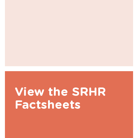
View the SRHR
Factsheets