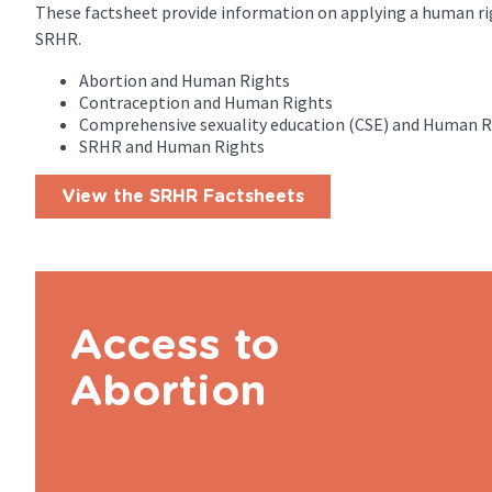
These factsheet provide information on applying a human ri
SRHR.
Abortion and Human Rights
Contraception and Human Rights
Comprehensive sexuality education (CSE) and Human R
SRHR and Human Rights
View the SRHR Factsheets
Access to
Abortion