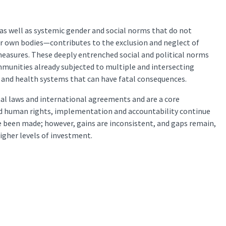
as well as systemic gender and social norms that do not
ir own bodies—contributes to the exclusion and neglect of
measures. These deeply entrenched social and political norms
ommunities already subjected to multiple and intersecting
on and health systems that can have fatal consequences.
nal laws and international agreements and are a core
d human rights, implementation and accountability continue
been made; however, gains are inconsistent, and gaps remain,
igher levels of investment.