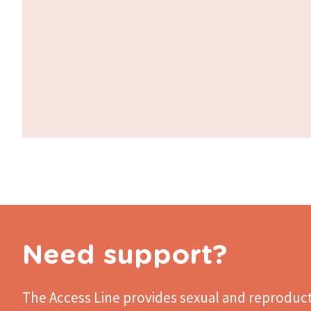
Need support?
The Access Line
provides sexual and reproduct