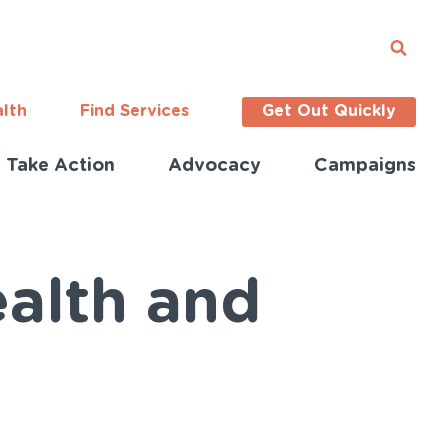
alth
Find Services
Get Out Quickly
Take Action
Advocacy
Campaigns
alth and