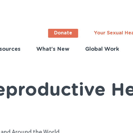
Donate
Your Sexual He
sources
What's New
Global Work
ortant
s
lish)
eproductive He
 and Around the World