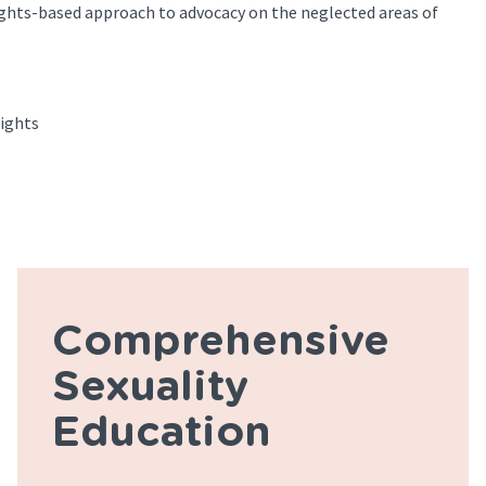
ghts-based approach to advocacy on the neglected areas of
ights
Comprehensive
Sexuality
Education