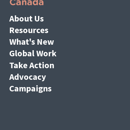
Canada
About Us
Resources
What's New
Global Work
Take Action
Advocacy
Campaigns