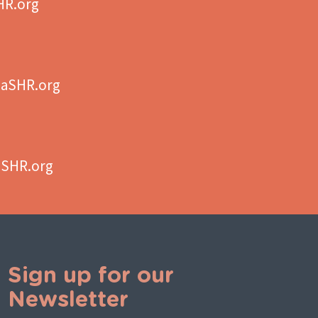
HR.org
aSHR.org
aSHR.org
Sign up for our
Newsletter