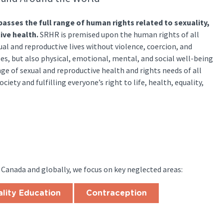
sses the full range of human rights related to sexuality,
ive health.
SRHR is premised upon the human rights of all
al and reproductive lives without violence, coercion, and
es, but also physical, emotional, mental, and social well-being
nge of sexual and reproductive health and rights needs of all
ciety and fulfilling everyone’s right to life, health, equality,
 Canada and globally, we focus on key neglected areas:
lity Education
Contraception