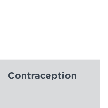
Contraception