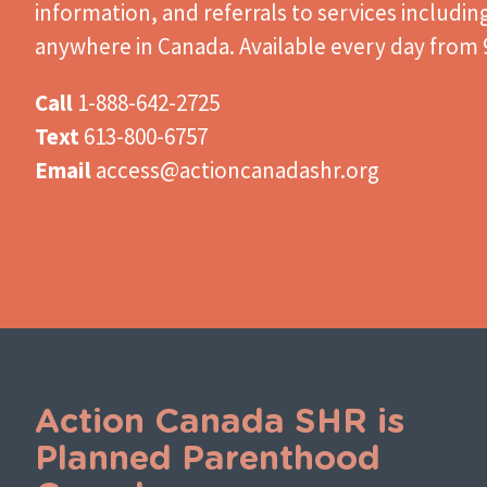
information, and referrals to services includin
anywhere in Canada. Available every day from 9
Call
1-888-642-2725
Text
613-800-6757
Email
access@actioncanadashr.org
Action Canada SHR is
Planned Parenthood