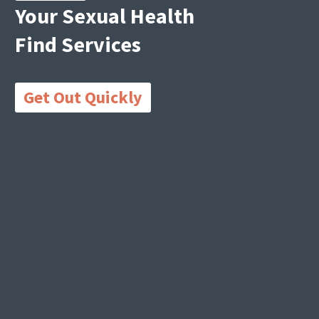
Your Sexual Health
Find Services
Get Out Quickly