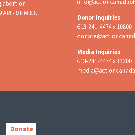
info@actioncanadaS
g abortion
 AM - 9 PM ET.
Donor Inquiries
613-241-4474 x 10800
donate@actioncanad
Media Inquiries
613-241-4474 x 13200
media@actioncanad
Important
Links
Donate