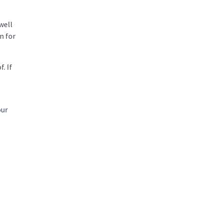
well
n for
. If
our