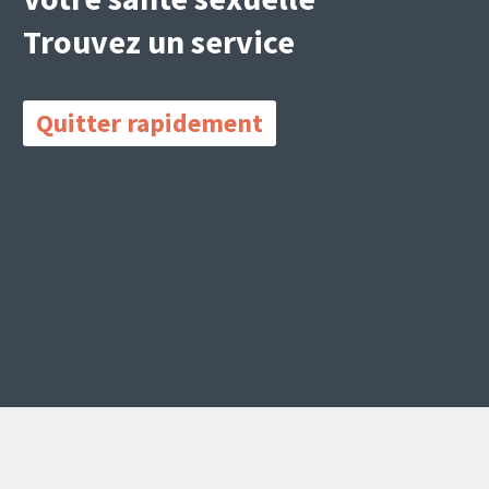
Trouvez un service
Quitter rapidement