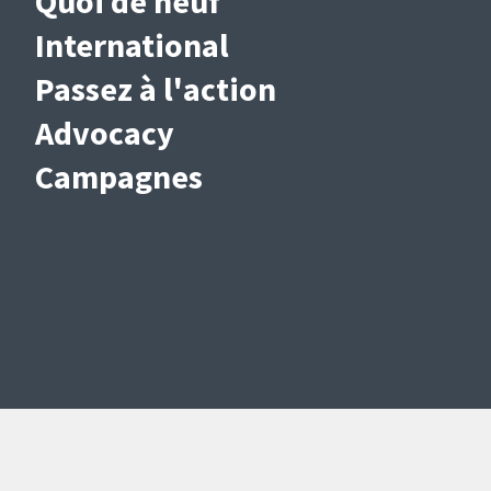
Quoi de neuf
International
Passez à l'action
Advocacy
Campagnes