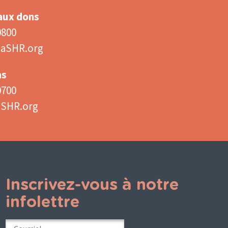
 aux dons
0800
aSHR.org
as
0700
aSHR.org
Inscrivez-vous à notre
infolettre