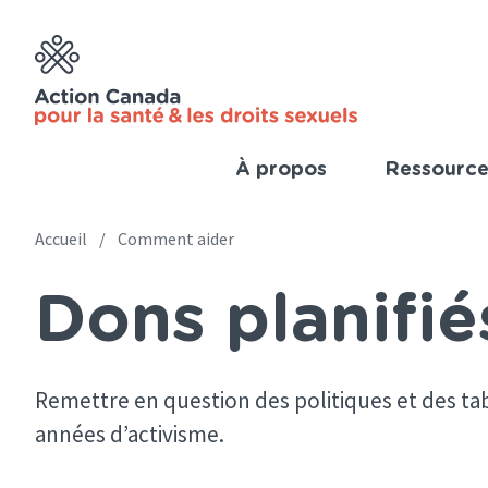
Skip
to
main
content
À propos
Ressource
Imp
Link
Accueil
Comment aider
Main
(Fre
Dons planifié
navigation
Breadcrumb
(French)
Remettre en question des politiques et des tab
années d’activisme.