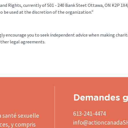
 and Rights, currently of 501 - 240 Bank Steet Ottawa, ON K2P 1X4,
o be used at the discretion of the organization.”
ngly encourage you to seek independent advice when making charit
or other legal agreements.
Demandes g
613-241-4474
a santé sexuelle
info@actioncanadaS
ices, y compris