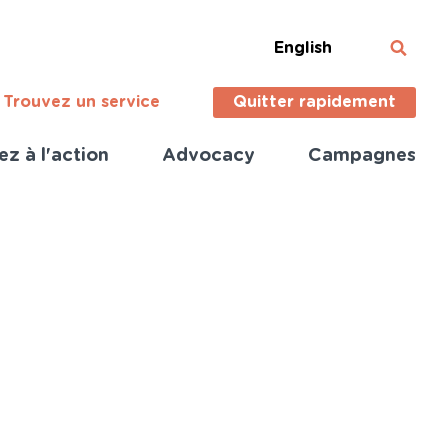
English
Trouvez un service
Quitter rapidement
ez à l'action
Advocacy
Campagnes