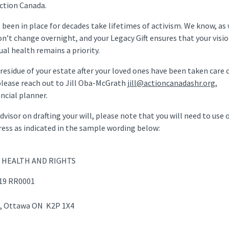
Action Canada.
been in place for decades take lifetimes of activism. We know, as 
don’t change overnight, and your Legacy Gift ensures that your visio
al health remains a priority.
residue of your estate after your loved ones have been taken care of
 please reach out to Jill Oba-McGrath
jill@actioncanadashr.org
,
ncial planner.
isor on drafting your will, please note that you will need to use 
ess as indicated in the sample wording below:
L HEALTH AND RIGHTS
319 RR0001
et, Ottawa ON K2P 1X4