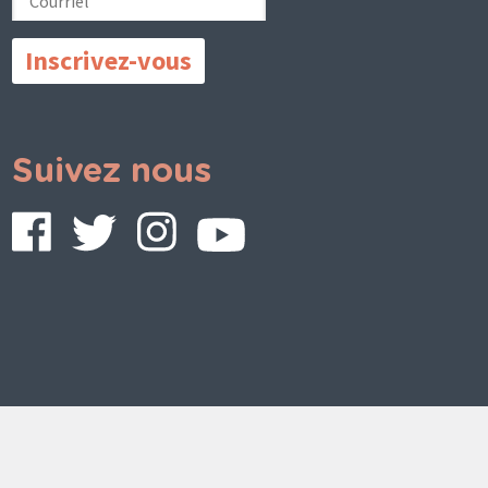
Suivez nous