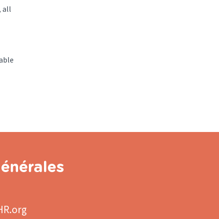
 all
able
énérales
HR.org