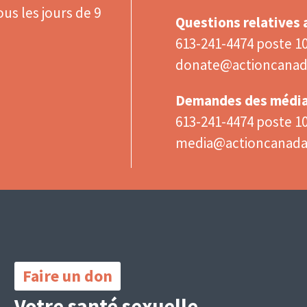
us les jours de 9
Questions relatives
613-241-4474 poste 1
donate@actioncanad
Demandes des médi
613-241-4474 poste 1
media@actioncanad
Important
Links
Faire un don
Votre santé sexuelle