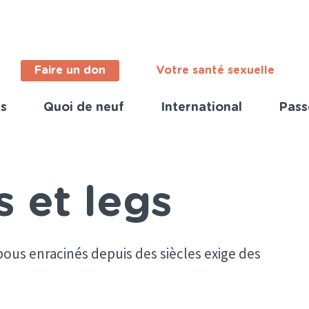
Faire un don
Votre santé sexuelle
s
Quoi de neuf
International
Pass
ortant
s
nch)
s et legs
ous enracinés depuis des siècles exige des