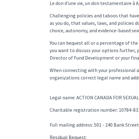
Le don d'une vie, un don testamentaire à 
Challenging policies and taboos that have 
as you do, that values, laws, and policies 
choice, autonomy, and evidence-based sexu
You can bequest all or a percentage of the 
you want to discuss your options further,
Director of Fund Development or your fina
When connecting with your professional adv
organizations correct legal name and addr
Legal name: ACTION CANADA FOR SEXUA
Charitable registration number: 10784-8
Full mailing address: 501 - 240 Bank Stre
Residual Bequest: