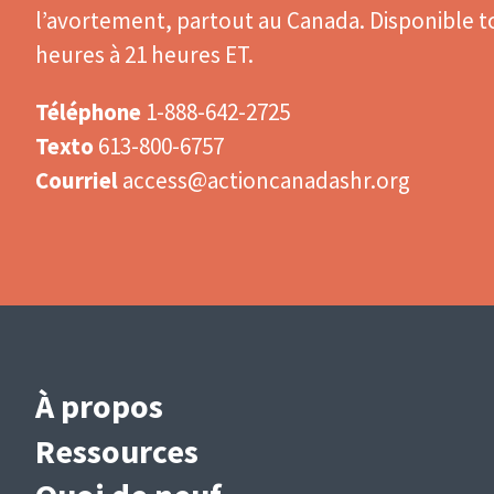
l’avortement, partout au Canada. Disponible to
heures à 21 heures ET.
Téléphone
1-888-642-2725
Texto
613-800-6757
Courriel
access@actioncanadashr.org
Main
À propos
navigation
Ressources
(French)