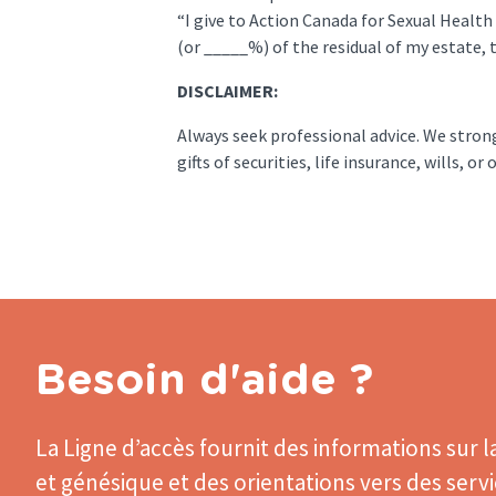
“I give to Action Canada for Sexual Health
(or _____%) of the residual of my estate, t
DISCLAIMER:
Always seek professional advice. We stro
gifts of securities, life insurance, wills, 
Besoin d'aide ?
La Ligne d’accès
fournit des informations sur l
et génésique et des orientations vers des serv