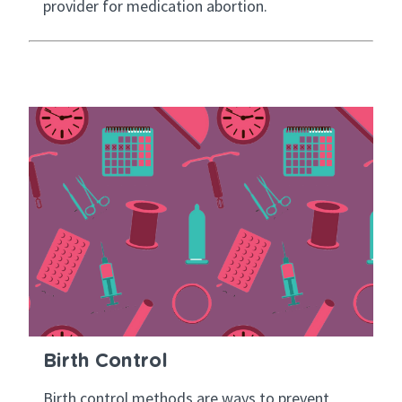
provider for medication abortion.
Birth Control
Birth control methods are ways to prevent