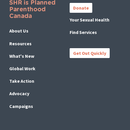
SHR is Planned
Links
Donate
Parenthood
Canada
Your Sexual Health
About Us
Find Services
Resources
Get Out Quickly
What's New
Global Work
Take Action
Advocacy
Campaigns