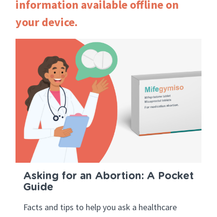
information available offline on
your device.
Asking for an Abortion: A Pocket
Guide
Facts and tips to help you ask a healthcare