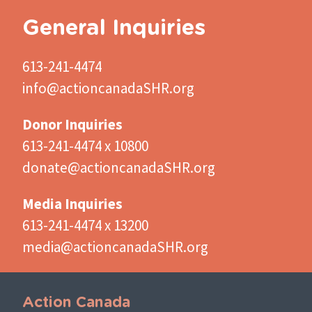
General Inquiries
613-241-4474
info@actioncanadaSHR.org
Donor Inquiries
613-241-4474 x 10800
donate@actioncanadaSHR.org
Media Inquiries
613-241-4474 x 13200
media@actioncanadaSHR.org
Action Canada
Important