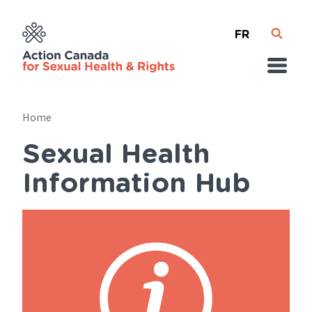
Skip
French
to
main
content
Home
Sexual Health
Breadcrumb
Information Hub