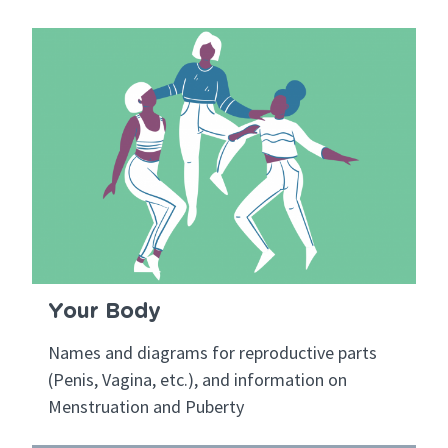
Your Body
Names and diagrams for reproductive parts
(Penis, Vagina, etc.), and information on
Menstruation and Puberty