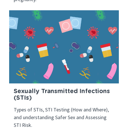
Sexually Transmitted Infections
(STIs)
Types of STIs, STI Testing (How and Where),
and understanding Safer Sex and Assessing
STI Risk.