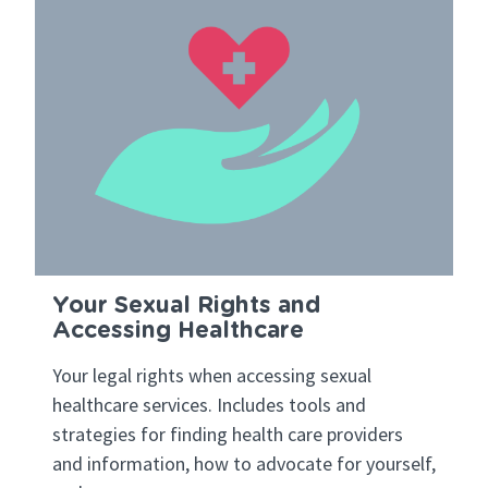
Your Sexual Rights and
Accessing Healthcare
Your legal rights when accessing sexual
healthcare services. Includes tools and
strategies for finding health care providers
and information, how to advocate for yourself,