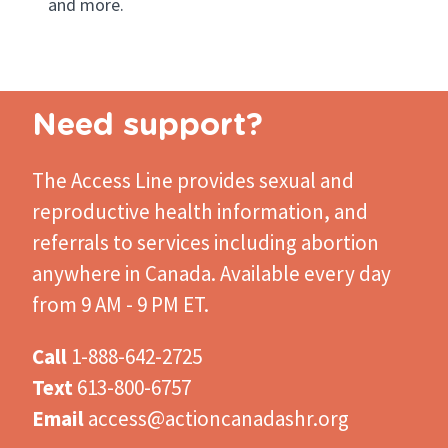
and more.
Need support?
The Access Line
provides sexual and
reproductive health information, and
referrals to services including abortion
anywhere in Canada. Available every day
from 9 AM - 9 PM ET.
Call
1-888-642-2725
Text
613-800-6757
Email
access@actioncanadashr.org