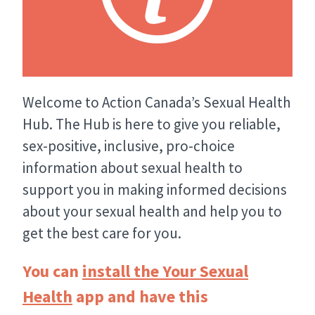
Welcome to Action Canada’s Sexual Health
Hub. The Hub is here to give you reliable,
sex-positive, inclusive, pro-choice
information about sexual health to
support you in making informed decisions
about your sexual health and help you to
get the best care for you.
You can
install the Your Sexual
Health
app and have this