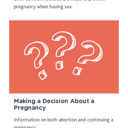
pregnancy when having sex.
Making a Decision About a
Pregnancy
Information on both abortion and continuing a
pregnancy.