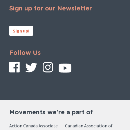
Sign up for our Newsletter
Sign up!
Follow Us
Movements we're a part of
Action Canada Associate
Canadian Association of