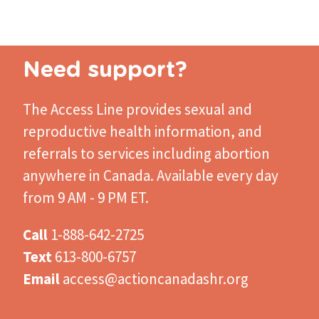
page
Pagination
page
page
Need support?
The Access Line
provides sexual and
reproductive health information, and
referrals to services including abortion
anywhere in Canada. Available every day
from 9 AM - 9 PM ET.
Call
1-888-642-2725
Text
613-800-6757
Email
access@actioncanadashr.org