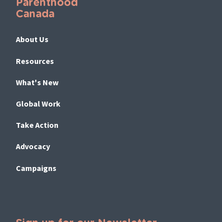
Parenthood
Canada
About Us
Resources
What's New
Global Work
Take Action
Advocacy
Campaigns