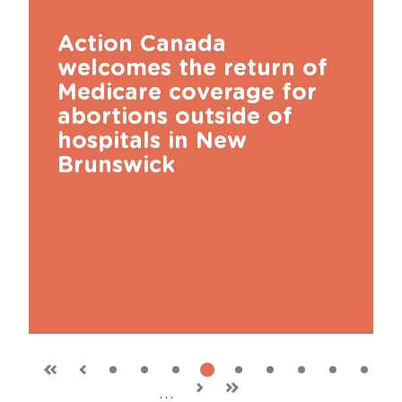
Action Canada
welcomes the return of
Medicare coverage for
abortions outside of
hospitals in New
Brunswick
page
page
Previous
First
«
‹
Current
4
Page
1
Page
2
Page
3
Page
5
Page
6
Page
7
Page
8
Page
9
Next
›
Last
»
…