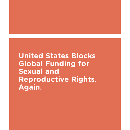
United States Blocks
Global Funding for
Sexual and
Reproductive Rights.
Again.