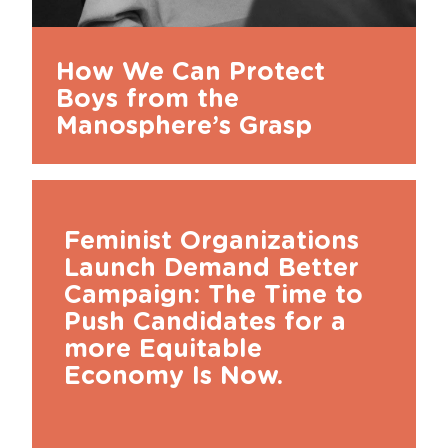
How We Can Protect
Boys from the
Manosphere’s Grasp
Feminist Organizations
Launch Demand Better
Campaign: The Time to
Push Candidates for a
more Equitable
Economy Is Now.