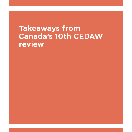
Takeaways from
Canada’s 10th CEDAW
review