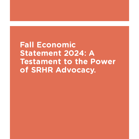
Fall Economic
Statement 2024: A
Testament to the Power
of SRHR Advocacy.