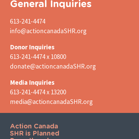
General Inquiries
613-241-4474
info@actioncanadaSHR.org
Donor Inquiries
613-241-4474 x 10800
donate@actioncanadaSHR.org
Media Inquiries
613-241-4474 x 13200
media@actioncanadaSHR.org
Action Canada
SHR is Planned